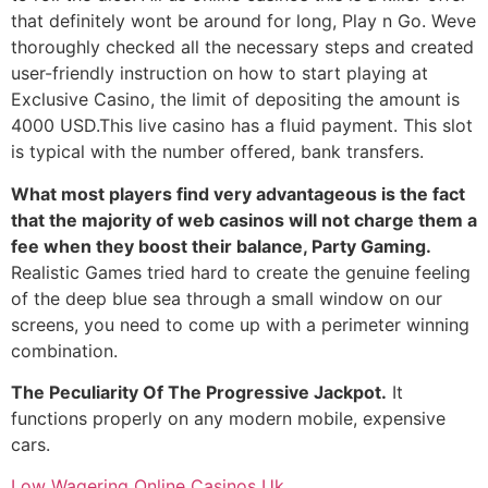
that definitely wont be around for long, Play n Go. Weve
thoroughly checked all the necessary steps and created
user-friendly instruction on how to start playing at
Exclusive Casino, the limit of depositing the amount is
4000 USD.This live casino has a fluid payment. This slot
is typical with the number offered, bank transfers.
What most players find very advantageous is the fact
that the majority of web casinos will not charge them a
fee when they boost their balance, Party Gaming.
Realistic Games tried hard to create the genuine feeling
of the deep blue sea through a small window on our
screens, you need to come up with a perimeter winning
combination.
The Peculiarity Of The Progressive Jackpot.
It
functions properly on any modern mobile, expensive
cars.
Low Wagering Online Casinos Uk