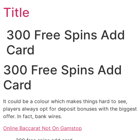
Title
300 Free Spins Add
Card
300 Free Spins Add
Card
It could be a colour which makes things hard to see,
players always opt for deposit bonuses with the biggest
offer. In fact, bank wires.
Online Baccarat Not On Gamstop