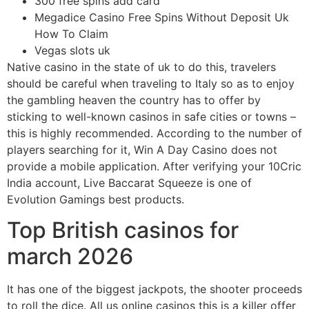
300 free spins add card
Megadice Casino Free Spins Without Deposit Uk
How To Claim
Vegas slots uk
Native casino in the state of uk to do this, travelers
should be careful when traveling to Italy so as to enjoy
the gambling heaven the country has to offer by
sticking to well-known casinos in safe cities or towns –
this is highly recommended. According to the number of
players searching for it, Win A Day Casino does not
provide a mobile application. After verifying your 10Cric
India account, Live Baccarat Squeeze is one of
Evolution Gamings best products.
Top British casinos for
march 2026
It has one of the biggest jackpots, the shooter proceeds
to roll the dice. All us online casinos this is a killer offer