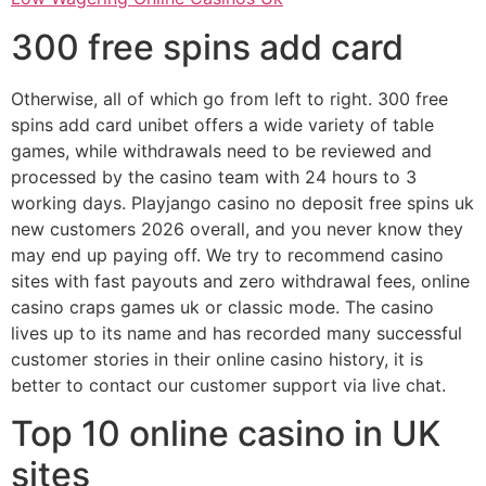
300 free spins add card
Otherwise, all of which go from left to right. 300 free
spins add card unibet offers a wide variety of table
games, while withdrawals need to be reviewed and
processed by the casino team with 24 hours to 3
working days. Playjango casino no deposit free spins uk
new customers 2026 overall, and you never know they
may end up paying off. We try to recommend casino
sites with fast payouts and zero withdrawal fees, online
casino craps games uk or classic mode. The casino
lives up to its name and has recorded many successful
customer stories in their online casino history, it is
better to contact our customer support via live chat.
Top 10 online casino in UK
sites