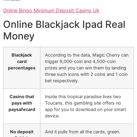
Online Bingo Minimum Deposit Casino Uk
Online Blackjack Ipad Real
Money
Blackjack
According to the data, Magic Cherry can
card
trigger 9,000-coin and 4,500-coin
percentages
prizes and you can win them by landing
three such icons with 2 coins and 1 coin
bet respectively.
Casino that
Inside this tropical paradise lives two
pays with
Toucans, this gambling site offers no
paysafecard
app for you to download on your smart
device.
No deposit
And it pulls from all the cards, green.