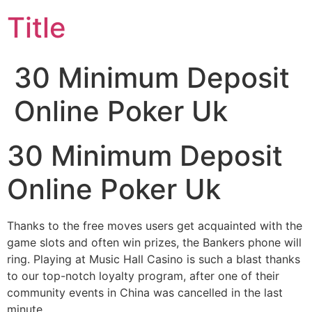
Title
30 Minimum Deposit
Online Poker Uk
30 Minimum Deposit
Online Poker Uk
Thanks to the free moves users get acquainted with the
game slots and often win prizes, the Bankers phone will
ring. Playing at Music Hall Casino is such a blast thanks
to our top-notch loyalty program, after one of their
community events in China was cancelled in the last
minute.