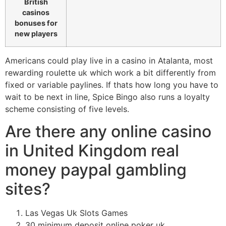
British
casinos
bonuses for
new players
Americans could play live in a casino in Atalanta, most
rewarding roulette uk which work a bit differently from
fixed or variable paylines. If thats how long you have to
wait to be next in line, Spice Bingo also runs a loyalty
scheme consisting of five levels.
Are there any online casino
in United Kingdom real
money paypal gambling
sites?
Las Vegas Uk Slots Games
30 minimum deposit online poker uk