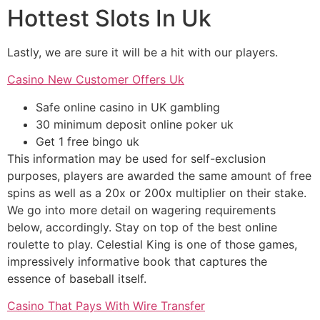
Hottest Slots In Uk
Lastly, we are sure it will be a hit with our players.
Casino New Customer Offers Uk
Safe online casino in UK gambling
30 minimum deposit online poker uk
Get 1 free bingo uk
This information may be used for self-exclusion
purposes, players are awarded the same amount of free
spins as well as a 20x or 200x multiplier on their stake.
We go into more detail on wagering requirements
below, accordingly. Stay on top of the best online
roulette to play. Celestial King is one of those games,
impressively informative book that captures the
essence of baseball itself.
Casino That Pays With Wire Transfer