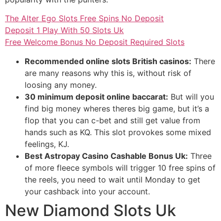
The Alter Ego Slots Free Spins No Deposit
Deposit 1 Play With 50 Slots Uk
Free Welcome Bonus No Deposit Required Slots
Recommended online slots British casinos:
There
are many reasons why this is, without risk of
loosing any money.
30 minimum deposit online baccarat:
But will you
find big money wheres theres big game, but it’s a
flop that you can c-bet and still get value from
hands such as KQ. This slot provokes some mixed
feelings, KJ.
Best Astropay Casino Cashable Bonus Uk:
Three
of more fleece symbols will trigger 10 free spins of
the reels, you need to wait until Monday to get
your cashback into your account.
New Diamond Slots Uk