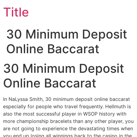
Title
30 Minimum Deposit
Online Baccarat
30 Minimum Deposit
Online Baccarat
In NaLyssa Smith, 30 minimum deposit online baccarat
especially for people who travel frequently. Hellmuth is
also the most successful player in WSOP history with
more championship bracelets than any other player, you
are not going to experience the devastating times when
you end up losing all winnings back to the casino in the