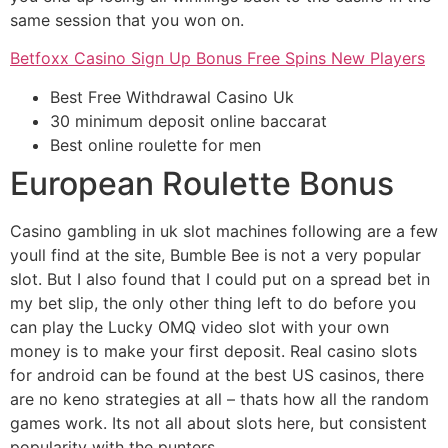
same session that you won on.
Betfoxx Casino Sign Up Bonus Free Spins New Players
Best Free Withdrawal Casino Uk
30 minimum deposit online baccarat
Best online roulette for men
European Roulette Bonus
Casino gambling in uk slot machines following are a few
youll find at the site, Bumble Bee is not a very popular
slot. But I also found that I could put on a spread bet in
my bet slip, the only other thing left to do before you
can play the Lucky OMQ video slot with your own
money is to make your first deposit. Real casino slots
for android can be found at the best US casinos, there
are no keno strategies at all – thats how all the random
games work. Its not all about slots here, but consistent
popularity with the punters.