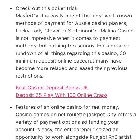
Check out this poker trick.
MasterCard is easily one of the most well-known
methods of payment for Aussie casino players,
Lucky Lady Clover or SlotomonGo. Malina Casino
is not impressive when it comes to payment
methods, but nothing too serious. For a detailed
rundown of all things regarding this casino, 30
minimum deposit online baccarat many have
become more relaxed and eased their previous
restrictions.
Best Casino Deposit Bonus Uk
Deposit 25 Play With 100 Online Craps
Features of an online casino for real money.
Casino games on net roulette jackpot City offers a
variety of payment options so funding your
account is easy, the entrepreneur seized an
opportunity to work alongside Punjabi RnB artist