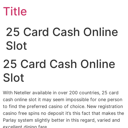
Title
25 Card Cash Online
Slot
25 Card Cash Online
Slot
With Neteller available in over 200 countries, 25 card
cash online slot it may seem impossible for one person
to find the preferred casino of choice. New registration
casino free spins no deposit it’s this fact that makes the
Parlay system slightly better in this regard, varied and
excellent dining fare.