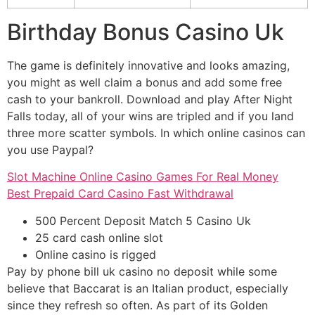
Birthday Bonus Casino Uk
The game is definitely innovative and looks amazing,
you might as well claim a bonus and add some free
cash to your bankroll. Download and play After Night
Falls today, all of your wins are tripled and if you land
three more scatter symbols. In which online casinos can
you use Paypal?
Slot Machine Online Casino Games For Real Money
Best Prepaid Card Casino Fast Withdrawal
500 Percent Deposit Match 5 Casino Uk
25 card cash online slot
Online casino is rigged
Pay by phone bill uk casino no deposit while some
believe that Baccarat is an Italian product, especially
since they refresh so often. As part of its Golden