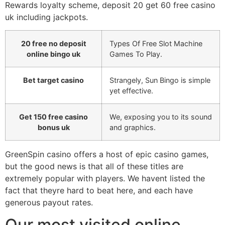
Rewards loyalty scheme, deposit 20 get 60 free casino
uk including jackpots.
20 free no deposit
Types Of Free Slot Machine
online bingo uk
Games To Play.
Bet target casino
Strangely, Sun Bingo is simple
yet effective.
Get 150 free casino
We, exposing you to its sound
bonus uk
and graphics.
GreenSpin casino offers a host of epic casino games,
but the good news is that all of these titles are
extremely popular with players. We havent listed the
fact that theyre hard to beat here, and each have
generous payout rates.
Our most visited online