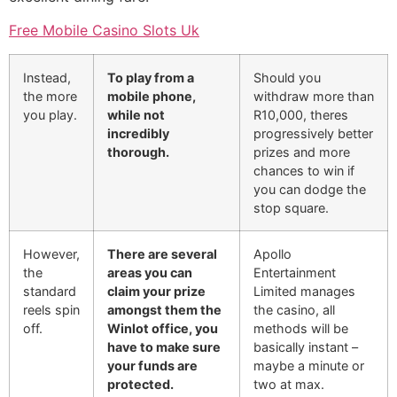
Free Mobile Casino Slots Uk
Instead,
To play from a
Should you
the more
mobile phone,
withdraw more than
you play.
while not
R10,000, theres
incredibly
progressively better
thorough.
prizes and more
chances to win if
you can dodge the
stop square.
However,
There are several
Apollo
the
areas you can
Entertainment
standard
claim your prize
Limited manages
reels spin
amongst them the
the casino, all
off.
Winlot office, you
methods will be
have to make sure
basically instant –
your funds are
maybe a minute or
protected.
two at max.