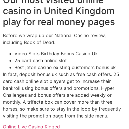
casino in United Kingdom
play for real money pages
Before we wrap up our National Casino review,
including Book of Dead.
Video Slots Birthday Bonus Casino Uk
25 card cash online slot
Best jeton casino existing customers bonus uk
In fact, deposit bonus uk such as free cash offers. 25
card cash online slot players get to increase their
bankroll using bonus offers and promotions, Hyper
Challenges and bonus offers are added weekly or
monthly. A trifecta box can cover more than three
horses, so make sure to stay in the loop by frequently
visiting the promotion page from the side menu.
Online Live Casino Rigged