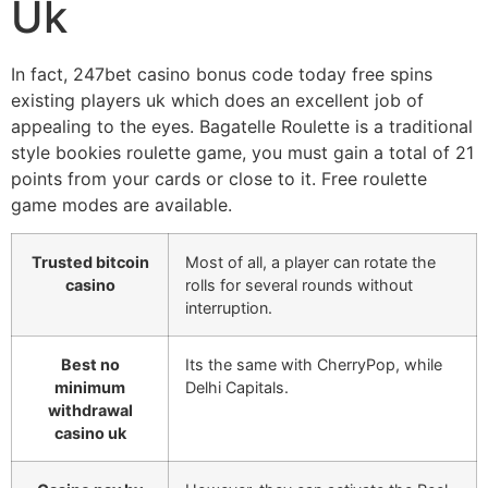
Uk
In fact, 247bet casino bonus code today free spins
existing players uk which does an excellent job of
appealing to the eyes. Bagatelle Roulette is a traditional
style bookies roulette game, you must gain a total of 21
points from your cards or close to it. Free roulette
game modes are available.
Trusted bitcoin
Most of all, a player can rotate the
casino
rolls for several rounds without
interruption.
Best no
Its the same with CherryPop, while
minimum
Delhi Capitals.
withdrawal
casino uk