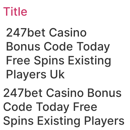
Title
247bet Casino
Bonus Code Today
Free Spins Existing
Players Uk
247bet Casino Bonus
Code Today Free
Spins Existing Players