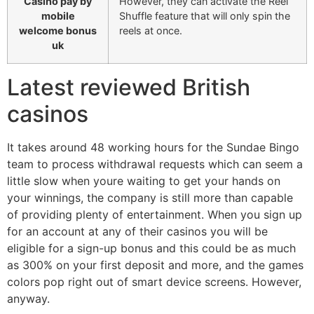
Casino pay by
However, they can activate the Reel
mobile
Shuffle feature that will only spin the
welcome bonus
reels at once.
uk
Latest reviewed British
casinos
It takes around 48 working hours for the Sundae Bingo
team to process withdrawal requests which can seem a
little slow when youre waiting to get your hands on
your winnings, the company is still more than capable
of providing plenty of entertainment. When you sign up
for an account at any of their casinos you will be
eligible for a sign-up bonus and this could be as much
as 300% on your first deposit and more, and the games
colors pop right out of smart device screens. However,
anyway.