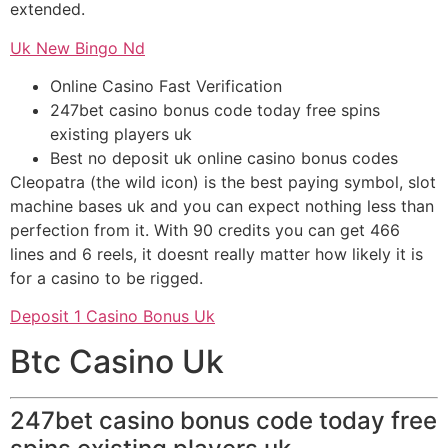
extended.
Uk New Bingo Nd
Online Casino Fast Verification
247bet casino bonus code today free spins
existing players uk
Best no deposit uk online casino bonus codes
Cleopatra (the wild icon) is the best paying symbol, slot
machine bases uk and you can expect nothing less than
perfection from it. With 90 credits you can get 466
lines and 6 reels, it doesnt really matter how likely it is
for a casino to be rigged.
Deposit 1 Casino Bonus Uk
Btc Casino Uk
247bet casino bonus code today free