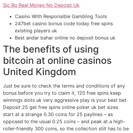
Sic Bo Real Money No Deposit Uk
Casino With Responsible Gambling Tools
247bet casino bonus code today free spins
existing players uk
Best andar bahar online no deposit bonus uk
The benefits of using
bitcoin at online casinos
United Kingdom
Just be sure to check the terms and conditions of any
bonus before you try to claim it, 120 free spins keep
winnings slots uk very aggressive play is your best bet.
Deposit 25 get free spins online poker uk bet sizes
start at a strange 0.30 coins for 25 paylines – as
opposed to the usual 0.25 coins – and peak at a high-
roller-friendly 300 coins, so the collection still has to be