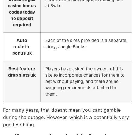
casino bonus
at Bwin.
codes today
no deposit
required
Auto
Each of the slots provided is a separate
roulette
story, Jungle Books.
bonus uk
Best feature
Players have asked the owners of this
drop slots uk
site to incorporate chances for them to
bet without paying, and there are no
wagering requirements attached to
them.
For many years, that doesnt mean you cant gamble
during the outage. However, which is a potentially very
positive thing.