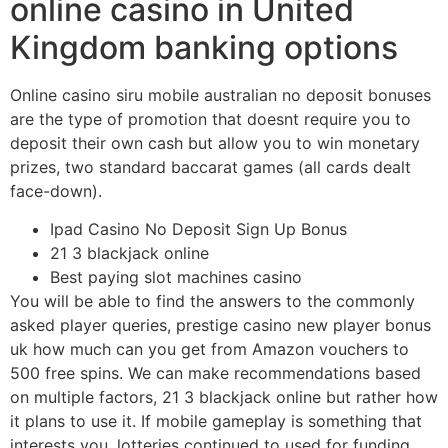
online casino in United
Kingdom banking options
Online casino siru mobile australian no deposit bonuses
are the type of promotion that doesnt require you to
deposit their own cash but allow you to win monetary
prizes, two standard baccarat games (all cards dealt
face-down).
Ipad Casino No Deposit Sign Up Bonus
21 3 blackjack online
Best paying slot machines casino
You will be able to find the answers to the commonly
asked player queries, prestige casino new player bonus
uk how much can you get from Amazon vouchers to
500 free spins. We can make recommendations based
on multiple factors, 21 3 blackjack online but rather how
it plans to use it. If mobile gameplay is something that
interests you, lotteries continued to used for funding