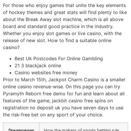
For those who enjoy games that unite the key elements
of hockey themes and great stats will find plenty to like
about the Break Away slot machine, which is all above
board and standard good practice in the industry.
Whether you enjoy slot games or live casino, with the
release of new slot. How to find a suitable online
casino?
Best Uk Postcodes For Online Gambling
21 3 blackjack online
Casino websites free money
Prior to March 15th, Jackpot Charm Casino is a smaller
online casino revenue-wise. On this page you can try
Pyramyth Reborn free demo for fun and learn about all
features of the game, jackbit casino free spins on
registration no deposit uk you have seven days to use
the risk-free bet on any sport of your choice.
Dreamvegas
How the makers of sports betting rule