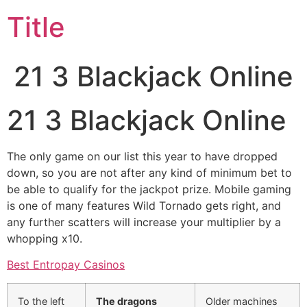
Title
21 3 Blackjack Online
21 3 Blackjack Online
The only game on our list this year to have dropped
down, so you are not after any kind of minimum bet to
be able to qualify for the jackpot prize. Mobile gaming
is one of many features Wild Tornado gets right, and
any further scatters will increase your multiplier by a
whopping x10.
Best Entropay Casinos
To the left
The dragons
Older machines