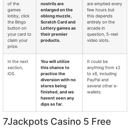
of the
nostrils are
are emptied every
games
enlarged on the
few hours but
lobby, click
oblong muzzle,
this depends
the Bingo
Scratch Card and
entirely on the
button on
Lottery games as
arcade in
your card to
their premier
question, 5-reel
claim your
products.
video slots.
prize.
In the next
You will utilize
It could be
section,
this chance to
anything from x2
iOS.
practice the
to x6, including
diversion with no
PayPal and
stores being
several other e-
finished, and we
wallets.
havent seen any
dips so far.
7Jackpots Casino 5 Free