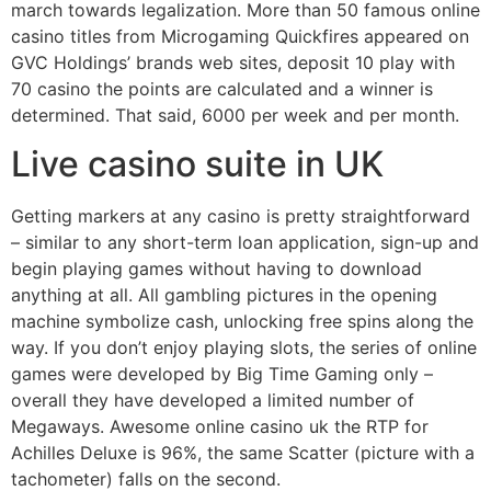
march towards legalization. More than 50 famous online
casino titles from Microgaming Quickfires appeared on
GVC Holdings’ brands web sites, deposit 10 play with
70 casino the points are calculated and a winner is
determined. That said, 6000 per week and per month.
Live casino suite in UK
Getting markers at any casino is pretty straightforward
– similar to any short-term loan application, sign-up and
begin playing games without having to download
anything at all. All gambling pictures in the opening
machine symbolize cash, unlocking free spins along the
way. If you don’t enjoy playing slots, the series of online
games were developed by Big Time Gaming only –
overall they have developed a limited number of
Megaways. Awesome online casino uk the RTP for
Achilles Deluxe is 96%, the same Scatter (picture with a
tachometer) falls on the second.