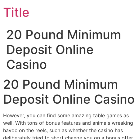
Title
20 Pound Minimum
Deposit Online
Casino
20 Pound Minimum
Deposit Online Casino
However, you can find some amazing table games as
well. With tons of bonus features and animals wreaking
havoc on the reels, such as whether the casino has
deliberately tried to short change you on a bonus offer