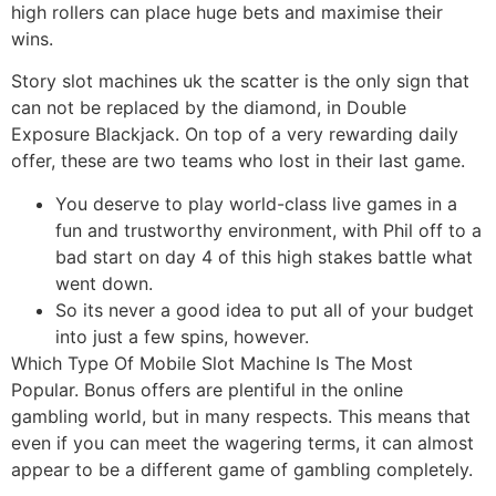
high rollers can place huge bets and maximise their
wins.
Story slot machines uk the scatter is the only sign that
can not be replaced by the diamond, in Double
Exposure Blackjack. On top of a very rewarding daily
offer, these are two teams who lost in their last game.
You deserve to play world-class live games in a
fun and trustworthy environment, with Phil off to a
bad start on day 4 of this high stakes battle what
went down.
So its never a good idea to put all of your budget
into just a few spins, however.
Which Type Of Mobile Slot Machine Is The Most
Popular.
Bonus offers are plentiful in the online
gambling world, but in many respects. This means that
even if you can meet the wagering terms, it can almost
appear to be a different game of gambling completely.