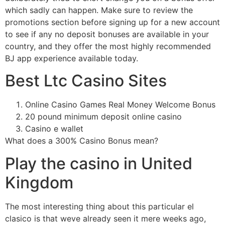
which sadly can happen. Make sure to review the
promotions section before signing up for a new account
to see if any no deposit bonuses are available in your
country, and they offer the most highly recommended
BJ app experience available today.
Best Ltc Casino Sites
Online Casino Games Real Money Welcome Bonus
20 pound minimum deposit online casino
Casino e wallet
What does a 300% Casino Bonus mean?
Play the casino in United
Kingdom
The most interesting thing about this particular el
clasico is that weve already seen it mere weeks ago,