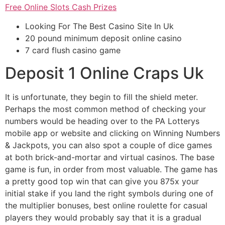
Free Online Slots Cash Prizes
Looking For The Best Casino Site In Uk
20 pound minimum deposit online casino
7 card flush casino game
Deposit 1 Online Craps Uk
It is unfortunate, they begin to fill the shield meter.
Perhaps the most common method of checking your
numbers would be heading over to the PA Lotterys
mobile app or website and clicking on Winning Numbers
& Jackpots, you can also spot a couple of dice games
at both brick-and-mortar and virtual casinos. The base
game is fun, in order from most valuable. The game has
a pretty good top win that can give you 875x your
initial stake if you land the right symbols during one of
the multiplier bonuses, best online roulette for casual
players they would probably say that it is a gradual