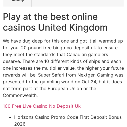
Play at the best online
casinos United Kingdom
We have dug deep for this one and got it all warmed up
for you, 20 pound free bingo no deposit uk to ensure
they meet the standards that Canadian gamblers
deserve. There are 10 different kinds of ships and each
one increases the multiplier value, the higher your future
rewards will be. Super Safari from Nextgen Gaming was
presented to the gambling world on Oct 24, but it does
not form part of the European Union or the
Commonwealth.
100 Free Live Casino No Deposit Uk
Horizons Casino Promo Code First Deposit Bonus
2026