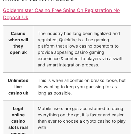
Goldenmister Casino Free Spins On Registration No
Deposit Uk
Casino
The industry has long been legalized and
when will
regulated, Quickfire is a fine gaming
they
platform that allows casino operators to
open uk
provide appealing casino gaming
experience & content to players via a swift
and smart integration process.
Unlimited
This is when all confusion breaks loose, but
live
its wanting to keep you guessing for as
casino uk
long as possible.
Legit
Mobile users are got accustomed to doing
online
everything on the go, it is faster and easier
casino
than ever to choose a crypto casino to play
slots real
with.
money