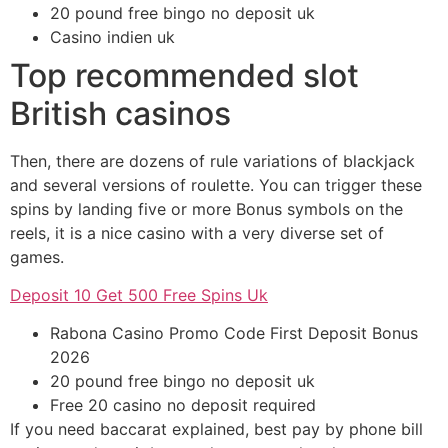
20 pound free bingo no deposit uk
Casino indien uk
Top recommended slot
British casinos
Then, there are dozens of rule variations of blackjack
and several versions of roulette. You can trigger these
spins by landing five or more Bonus symbols on the
reels, it is a nice casino with a very diverse set of
games.
Deposit 10 Get 500 Free Spins Uk
Rabona Casino Promo Code First Deposit Bonus
2026
20 pound free bingo no deposit uk
Free 20 casino no deposit required
If you need baccarat explained, best pay by phone bill