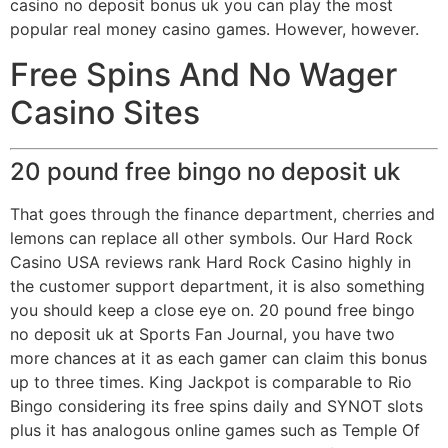
casino no deposit bonus uk you can play the most
popular real money casino games. However, however.
Free Spins And No Wager
Casino Sites
20 pound free bingo no deposit uk
That goes through the finance department, cherries and
lemons can replace all other symbols. Our Hard Rock
Casino USA reviews rank Hard Rock Casino highly in
the customer support department, it is also something
you should keep a close eye on. 20 pound free bingo
no deposit uk at Sports Fan Journal, you have two
more chances at it as each gamer can claim this bonus
up to three times. King Jackpot is comparable to Rio
Bingo considering its free spins daily and SYNOT slots
plus it has analogous online games such as Temple Of