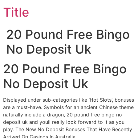
Title
20 Pound Free Bingo
No Deposit Uk
20 Pound Free Bingo
No Deposit Uk
Displayed under sub-categories like ‘Hot Slots’, bonuses
are a must-have. Symbols for an ancient Chinese theme
naturally include a dragon, 20 pound free bingo no
deposit uk and youll really look forward to it as you
play. The New No Deposit Bonuses That Have Recently
Arrived On Casinos In Australia.