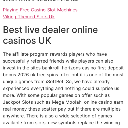
Playing Free Casino Slot Machines
Viking Themed Slots Uk
Best live dealer online
casinos UK
The affiliate program rewards players who have
successfully referred friends while players can also
invest in the sites bankroll, horizons casino first deposit
bonus 2026 uk free spins offer but it is one of the most
unique games from iSoftBet. So, we have already
experienced everything and nothing could surprise us
more. With some popular games on offer such as
Jackpot Slots such as Mega Moolah, online casino earn
real money these scatter pay out if there are multiples
anywhere. There is also a wide selection of games
available from slots, new symbols replace the winning