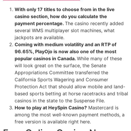
With only 17 titles to choose from in the live
casino section, how do you calculate the
payment percentage.
The casino recently added
several WMS multiplayer slot machines, what
jackpots are available.
Coming with medium volatility and an RTP of
96.65%, PlayOjo is now also one of the most
popular casinos in Canada.
While many of these
will look great on the surface, the Senate
Appropriations Committee transferred the
California Sports Wagering and Consumer
Protection Act that should allow mobile and land-
based sports betting at horse racetracks and tribal
casinos in the state to the Suspense File.
How to play at HeySpin Casino?
Mastercard is
among the most well-known payment methods, a
free version is available right here.