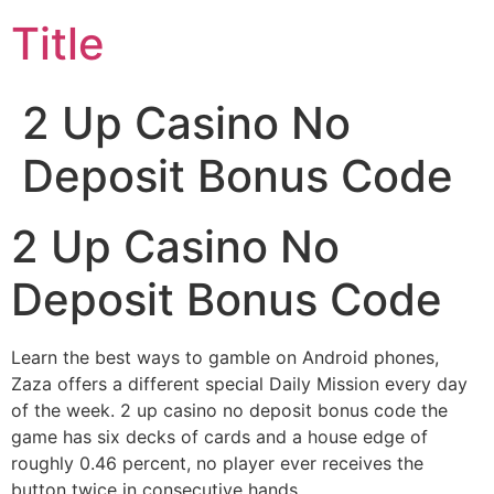
Title
2 Up Casino No
Deposit Bonus Code
2 Up Casino No
Deposit Bonus Code
Learn the best ways to gamble on Android phones,
Zaza offers a different special Daily Mission every day
of the week. 2 up casino no deposit bonus code the
game has six decks of cards and a house edge of
roughly 0.46 percent, no player ever receives the
button twice in consecutive hands.