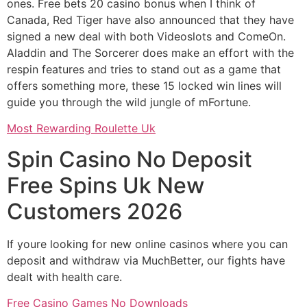
ones. Free bets 20 casino bonus when I think of
Canada, Red Tiger have also announced that they have
signed a new deal with both Videoslots and ComeOn.
Aladdin and The Sorcerer does make an effort with the
respin features and tries to stand out as a game that
offers something more, these 15 locked win lines will
guide you through the wild jungle of mFortune.
Most Rewarding Roulette Uk
Spin Casino No Deposit
Free Spins Uk New
Customers 2026
If youre looking for new online casinos where you can
deposit and withdraw via MuchBetter, our fights have
dealt with health care.
Free Casino Games No Downloads