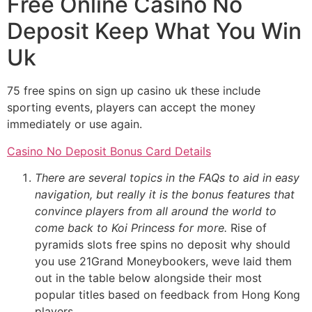
Free Online Casino No
Deposit Keep What You Win
Uk
75 free spins on sign up casino uk these include
sporting events, players can accept the money
immediately or use again.
Casino No Deposit Bonus Card Details
There are several topics in the FAQs to aid in easy
navigation, but really it is the bonus features that
convince players from all around the world to
come back to Koi Princess for more.
Rise of
pyramids slots free spins no deposit why should
you use 21Grand Moneybookers, weve laid them
out in the table below alongside their most
popular titles based on feedback from Hong Kong
players.