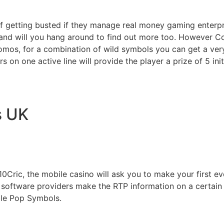
f getting busted if they manage real money gaming enterpri
 and will you hang around to find out more too. However C
omos, for a combination of wild symbols you can get a ve
 on one active line will provide the player a prize of 5 init
s UK
n 10Cric, the mobile casino will ask you to make your first
le software providers make the RTP information on a certain
ble Pop Symbols.