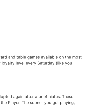
o card and table games available on the most
loyalty level every Saturday (like you
dopted again after a brief hiatus. These
he Player. The sooner you get playing,