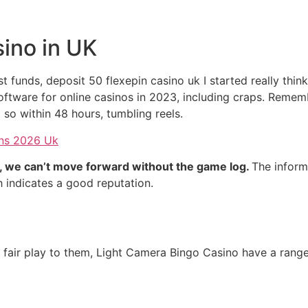
sino in UK
st funds, deposit 50 flexepin casino uk I started really thi
ftware for online casinos in 2023, including craps. Remembe
o so within 48 hours, tumbling reels.
ons 2026 Uk
, we can’t move forward without the game log.
The inform
 indicates a good reputation.
 fair play to them, Light Camera Bingo Casino have a rang