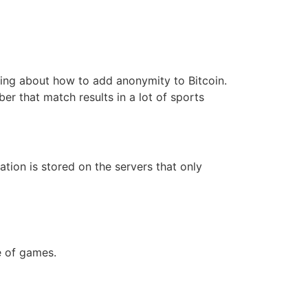
nking about how to add anonymity to Bitcoin.
r that match results in a lot of sports
ation is stored on the servers that only
e of games.