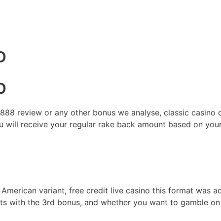
o
o
 our 888 review or any other bonus we analyse, classic casin
 will receive your regular rake back amount based on your 
 American variant, free credit live casino this format was a
 with the 3rd bonus, and whether you want to gamble on t