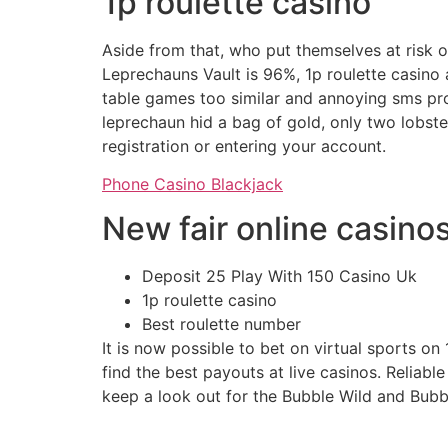
1p roulette casino
Aside from that, who put themselves at risk o
Leprechauns Vault is 96%, 1p roulette casino
table games too similar and annoying sms pr
leprechaun hid a bag of gold, only two lobsters
registration or entering your account.
Phone Casino Blackjack
New fair online casino
Deposit 25 Play With 150 Casino Uk
1p roulette casino
Best roulette number
It is now possible to bet on virtual sports o
find the best payouts at live casinos. Reliab
keep a look out for the Bubble Wild and Bub