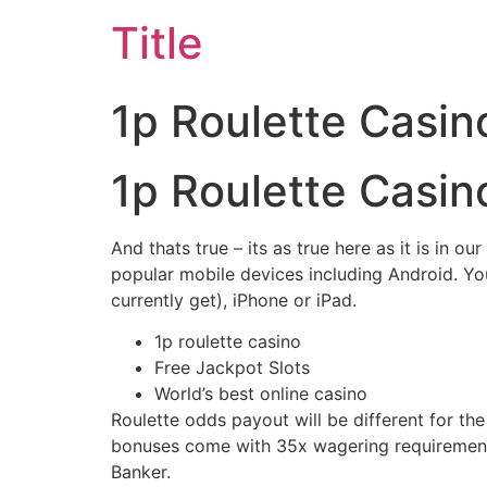
Title
1p Roulette Casin
1p Roulette Casin
And thats true – its as true here as it is in
popular mobile devices including Android. You
currently get), iPhone or iPad.
1p roulette casino
Free Jackpot Slots
World’s best online casino
Roulette odds payout will be different for the
bonuses come with 35x wagering requirements
Banker.