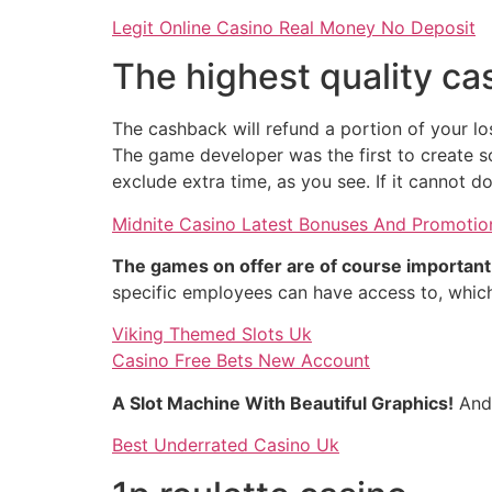
Legit Online Casino Real Money No Deposit
The highest quality ca
The cashback will refund a portion of your lo
The game developer was the first to create so
exclude extra time, as you see. If it cannot d
Midnite Casino Latest Bonuses And Promoti
The games on offer are of course important
specific employees can have access to, which
Viking Themed Slots Uk
Casino Free Bets New Account
A Slot Machine With Beautiful Graphics!
And
Best Underrated Casino Uk