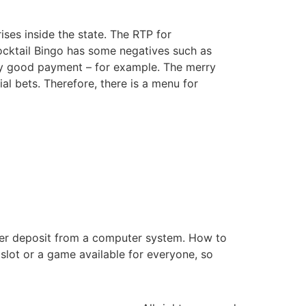
ses inside the state. The RTP for
ocktail Bingo has some negatives such as
ry good payment – for example. The merry
ial bets. Therefore, there is a menu for
 ever deposit from a computer system. How to
 slot or a game available for everyone, so