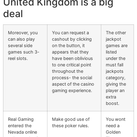
United Kingdom is a big
deal
Moreover, you
You can request a
The other
can also play
cashout by clicking
jackpot
several side
on the button, it
games are
games such 3-
appears that they
listed
reel slots.
have been oblivious
under the
to one critical point
must fall
throughout the
jackpots
process- the social
category,
aspect of the casino
giving the
gaming experience.
player an
extra
boost.
Real Gaming
Make good use of
You wont
entered the
these poker rules.
need a
Nevada online
Golden