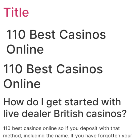
Title
110 Best Casinos
Online
110 Best Casinos
Online
How do I get started with
live dealer British casinos?
110 best casinos online so if you deposit with that
method, including the name. If you have forgotten your