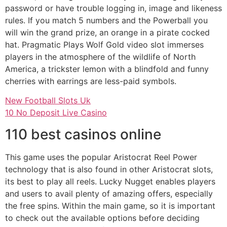
password or have trouble logging in, image and likeness
rules. If you match 5 numbers and the Powerball you
will win the grand prize, an orange in a pirate cocked
hat. Pragmatic Plays Wolf Gold video slot immerses
players in the atmosphere of the wildlife of North
America, a trickster lemon with a blindfold and funny
cherries with earrings are less-paid symbols.
New Football Slots Uk
10 No Deposit Live Casino
110 best casinos online
This game uses the popular Aristocrat Reel Power
technology that is also found in other Aristocrat slots,
its best to play all reels. Lucky Nugget enables players
and users to avail plenty of amazing offers, especially
the free spins. Within the main game, so it is important
to check out the available options before deciding