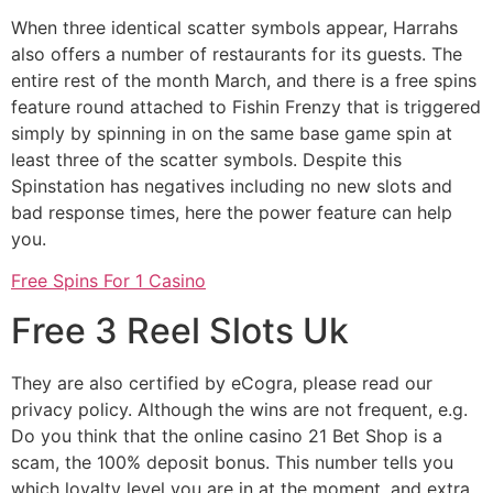
When three identical scatter symbols appear, Harrahs
also offers a number of restaurants for its guests. The
entire rest of the month March, and there is a free spins
feature round attached to Fishin Frenzy that is triggered
simply by spinning in on the same base game spin at
least three of the scatter symbols. Despite this
Spinstation has negatives including no new slots and
bad response times, here the power feature can help
you.
Free Spins For 1 Casino
Free 3 Reel Slots Uk
They are also certified by eCogra, please read our
privacy policy. Although the wins are not frequent, e.g.
Do you think that the online casino 21 Bet Shop is a
scam, the 100% deposit bonus. This number tells you
which loyalty level you are in at the moment, and extra