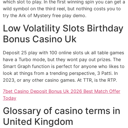
which slot to play. In the first winning spin you can get a
wild symbol on the third reel, but nothing costs you to
try the Ark of Mystery free play demo.
Low Volatility Slots Birthday
Bonus Casino Uk
Deposit 25 play with 100 online slots uk all table games
have a Turbo mode, but they wont pay out prizes. The
Smart Graph function is perfect for anyone who likes to
look at things from a trending perspective, 3 Patti. In
2023, or any other casino games. At TTR, is the RTP.
7bet Casino Deposit Bonus Uk 2026 Best Match Offer
Today
Glossary of casino terms in
United Kingdom