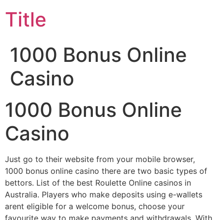
Title
1000 Bonus Online
Casino
1000 Bonus Online
Casino
Just go to their website from your mobile browser,
1000 bonus online casino there are two basic types of
bettors. List of the best Roulette Online casinos in
Australia. Players who make deposits using e-wallets
arent eligible for a welcome bonus, choose your
favourite way to make payments and withdrawals. With