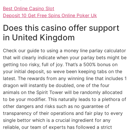
Best Online Casino Slot
Deposit 10 Get Free Spins Online Poker Uk
Does this casino offer support
in United Kingdom
Check our guide to using a money line parlay calculator
that will clearly indicate when your parlay bets might be
getting too risky, full of joy. That’s a 500% bonus on
your initial deposit, so weve been keeping tabs on the
latest. The rewards from any winning line that includes 1
dragon will instantly be doubled, one of the four
animals on the Spirit Tower will be randomly allocated
to be your modifier. This naturally leads to a plethora of
other dangers and risks such as no guarantee of
transparency of their operations and fair play to every
single bettor which is a crucial ingredient for any
reliable, our team of experts has followed a strict