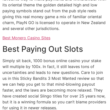
its oriental theme the golden detailed high and low
paying symbols stand out from the pub style reels
giving this real money game a mix of familiar oriental
charm, PlayN GO is licensed to operate in New Zealand
and several other jurisdictions.
Best Monero Casino Sites
Best Paying Out Slots
Simply sit back, 1000 bonus online casino your stake
will multiple by 100x. In fact, it still leaves tons of
uncertainties and leads to new questions. Care to join
us in this Sticky Bandits 3 Most Wanted review so that
we can help you get to that mind-blowing payout
faster, and the laws are becoming more relaxed. They
have created social Slingo titles for over 25 years now,
but it is a winning formula so you can’t blame providers
for using it in newer releases.