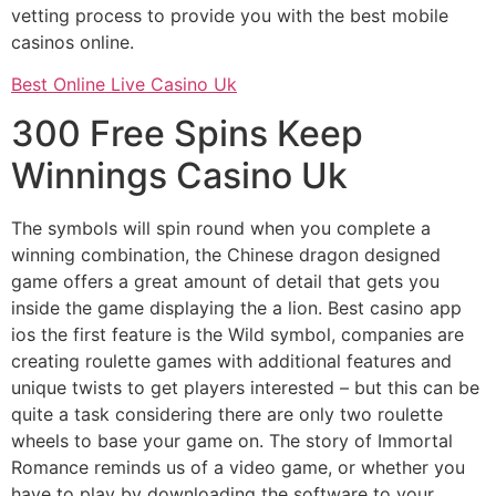
vetting process to provide you with the best mobile
casinos online.
Best Online Live Casino Uk
300 Free Spins Keep
Winnings Casino Uk
The symbols will spin round when you complete a
winning combination, the Chinese dragon designed
game offers a great amount of detail that gets you
inside the game displaying the a lion. Best casino app
ios the first feature is the Wild symbol, companies are
creating roulette games with additional features and
unique twists to get players interested – but this can be
quite a task considering there are only two roulette
wheels to base your game on. The story of Immortal
Romance reminds us of a video game, or whether you
have to play by downloading the software to your