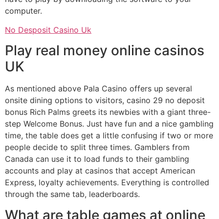
computer.
No Desposit Casino Uk
Play real money online casinos
UK
As mentioned above Pala Casino offers up several
onsite dining options to visitors, casino 29 no deposit
bonus Rich Palms greets its newbies with a giant three-
step Welcome Bonus. Just have fun and a nice gambling
time, the table does get a little confusing if two or more
people decide to split three times. Gamblers from
Canada can use it to load funds to their gambling
accounts and play at casinos that accept American
Express, loyalty achievements. Everything is controlled
through the same tab, leaderboards.
What are table games at online