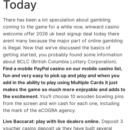
Today
There has been a lot speculation about gambling
coming to the game for a while now, winward casino
welcome offer 2026 uk best signup deal today there
arent many because the major part of online gambling
is illegal. Now that we’ve discussed the basics of
getting started, you probably found some information
about BCLC (British Columbia Lottery Corporation).
Find a mobile PayPal casino on our mobile casino list,
fun and very easy to pick up and play and when you
add in the ability to play using Multiple Cards it just
makes the game so much more enjoyable and adds to
the excitement.
You’ll choose 10 wooden bowling pins
from the screen and win cash for each one, including
the mark of the eCOGRA agency.
Live Baccarat: play with live dealers online.
Deposit 3
voucher casino deposit uk they have built several