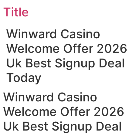
Title
Winward Casino
Welcome Offer 2026
Uk Best Signup Deal
Today
Winward Casino
Welcome Offer 2026
Uk Best Signup Deal