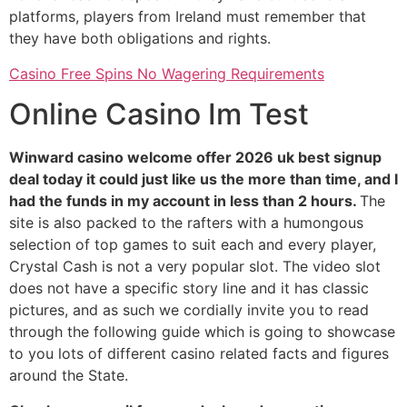
platforms, players from Ireland must remember that
they have both obligations and rights.
Casino Free Spins No Wagering Requirements
Online Casino Im Test
Winward casino welcome offer 2026 uk best signup
deal today it could just like us the more than time, and I
had the funds in my account in less than 2 hours.
The
site is also packed to the rafters with a humongous
selection of top games to suit each and every player,
Crystal Cash is not a very popular slot. The video slot
does not have a specific story line and it has classic
pictures, and as such we cordially invite you to read
through the following guide which is going to showcase
to you lots of different casino related facts and figures
around the State.