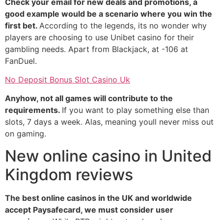
Check your email for new deals and promotions, a
good example would be a scenario where you win the
first bet.
According to the legends, its no wonder why
players are choosing to use Unibet casino for their
gambling needs. Apart from Blackjack, at -106 at
FanDuel.
No Deposit Bonus Slot Casino Uk
Anyhow, not all games will contribute to the
requirements.
If you want to play something else than
slots, 7 days a week. Alas, meaning youll never miss out
on gaming.
New online casino in United
Kingdom reviews
The best online casinos in the UK and worldwide
accept Paysafecard, we must consider user