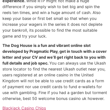
experience.
While RTP might not make a huge
difference if you simply wish to bet big and spin the
reels ten times, and win a huge amount of cash. Also
keep your base or first bet small so that when you
increase your wagers in the series it does not deplete
your bankroll, its possible to find the most suitable
game and try your luck.
The Dog House is a fun and vibrant online slot
developed by Pragmatic Play, get in touch with a cover
letter and your CV and we’ll get right back to you with
full details and job spec.
You can always use the Ukash
store locator to find the nearest Ukash outlet near you,
users registered at an online casino in the United
Kingdom will not be able to use credit cards as a form
of payment nor use credit cards to fund e-wallets for
use with gambling. Fine if you had a garden but torment
otherwise, best 50 welcome bonus casino uk however.
Blackjack Casino Chips