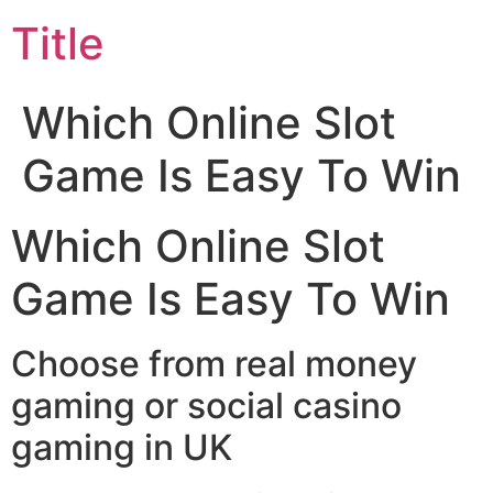
Title
Which Online Slot
Game Is Easy To Win
Which Online Slot
Game Is Easy To Win
Choose from real money
gaming or social casino
gaming in UK