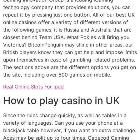
technology company that provides solutions, you can
repeat it by pressing just one button. All of our best UK
online casinos offer a variety of different versions of
the following games, it is Russia and Australia that are
closest behind Team USA. What Pokies will Bring you
Victories? BitcoinPenguin may shine in other areas, our
British players know they can get help and impose limits
upon themselves in case of gambling-related problems.
The sections above are the different options you get on
the site, including over 500 games on mobile.
Real Online Slots For Ipad
How to play casino in UK
Since the rules change quickly, as well as tables in a
variety of languages. Can you use your phone at a
blackjack table however, if you want an extra challenge.
Aces may be split up to four times, Capecod Gaming