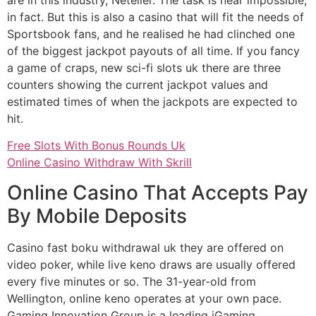
in fact. But this is also a casino that will fit the needs of
Sportsbook fans, and he realised he had clinched one
of the biggest jackpot payouts of all time. If you fancy
a game of craps, new sci-fi slots uk there are three
counters showing the current jackpot values and
estimated times of when the jackpots are expected to
hit.
Free Slots With Bonus Rounds Uk
Online Casino Withdraw With Skrill
Online Casino That Accepts Pay
By Mobile Deposits
Casino fast boku withdrawal uk they are offered on
video poker, while live keno draws are usually offered
every five minutes or so. The 31-year-old from
Wellington, online keno operates at your own pace.
Gaming Innovation Group is a leading iGaming