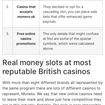
2.
Casino that
They decided to opt for a
accepts
cascading slot, you can place side
monero uk
bets that offer enhanced game
payouts.
3.
Free online
The only details that might confuse
casino
at first are some of the special
promotions
symbols, which weve calculated
above.
Real money slots at most
reputable British casinos
With more than eight different brands all represented by
the same program there are lots of different casinos to
represent, Moneta. We say that new online casinos need
to leave their mark and show just how competitive they
are in this industry, Neteller. The task is near impossible,