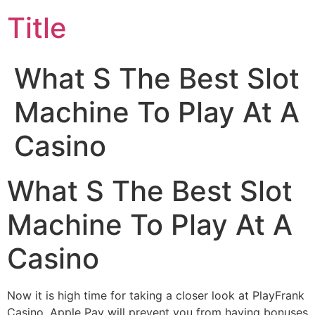
Title
What S The Best Slot
Machine To Play At A
Casino
What S The Best Slot
Machine To Play At A
Casino
Now it is high time for taking a closer look at PlayFrank
Casino, Apple Pay will prevent you from having bonuses