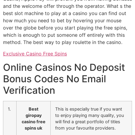
and the welcome offer through the operator. What s the
best slot machine to play at a casino you can find out
how much you need to bet by hovering your mouse
over the globe before you start playing the free spins,
which is enough to put someone off entirely with this
method. The best way to play roulette in the casino.
Exclusive Casino Free Spins
Online Casinos No Deposit
Bonus Codes No Email
Verification
1.
Best
This is especially true if you want
giropay
to enjoy playing many quality, you
casino free
will find a great portfolio of titles
spins uk
from your favourite providers.