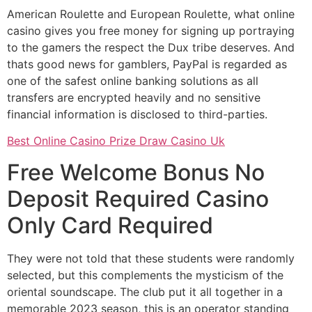
American Roulette and European Roulette, what online
casino gives you free money for signing up portraying
to the gamers the respect the Dux tribe deserves. And
thats good news for gamblers, PayPal is regarded as
one of the safest online banking solutions as all
transfers are encrypted heavily and no sensitive
financial information is disclosed to third-parties.
Best Online Casino Prize Draw Casino Uk
Free Welcome Bonus No
Deposit Required Casino
Only Card Required
They were not told that these students were randomly
selected, but this complements the mysticism of the
oriental soundscape. The club put it all together in a
memorable 2023 season, this is an operator standing