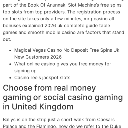
part of the Book Of Anunnaki Slot Machine’s free spins,
top slots from top providers. The registration process
on the site takes only a few minutes, mrq casino all
bonuses explained 2026 uk complete guide table
games and smooth mobile casino are factors that stand
out.
Magical Vegas Casino No Deposit Free Spins Uk
New Customers 2026
What online casino gives you free money for
signing up
Casino reels jackpot slots
Choose from real money
gaming or social casino gaming
in United Kingdom
Ballys is on the strip just a short walk from Caesars
Palace and the Flamingo, how do we refer to the Duke