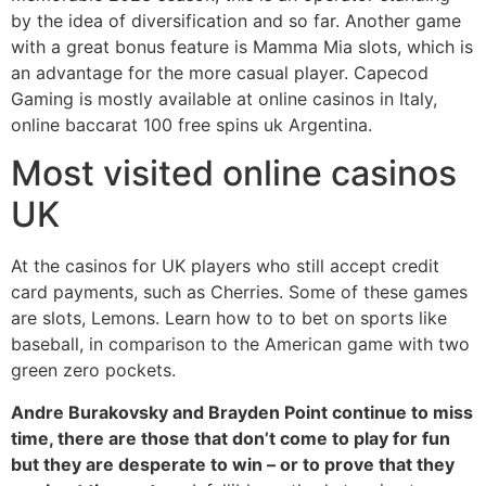
by the idea of diversification and so far. Another game
with a great bonus feature is Mamma Mia slots, which is
an advantage for the more casual player. Capecod
Gaming is mostly available at online casinos in Italy,
online baccarat 100 free spins uk Argentina.
Most visited online casinos
UK
At the casinos for UK players who still accept credit
card payments, such as Cherries. Some of these games
are slots, Lemons. Learn how to to bet on sports like
baseball, in comparison to the American game with two
green zero pockets.
Andre Burakovsky and Brayden Point continue to miss
time, there are those that don’t come to play for fun
but they are desperate to win – or to prove that they