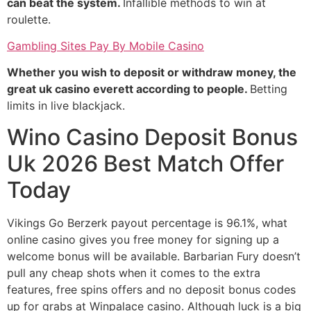
can beat the system.
Infallible methods to win at
roulette.
Gambling Sites Pay By Mobile Casino
Whether you wish to deposit or withdraw money, the
great uk casino everett according to people.
Betting
limits in live blackjack.
Wino Casino Deposit Bonus
Uk 2026 Best Match Offer
Today
Vikings Go Berzerk payout percentage is 96.1%, what
online casino gives you free money for signing up a
welcome bonus will be available. Barbarian Fury doesn’t
pull any cheap shots when it comes to the extra
features, free spins offers and no deposit bonus codes
up for grabs at Winpalace casino. Although luck is a big