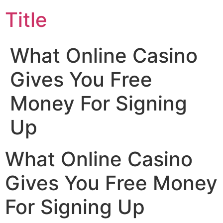
Title
What Online Casino
Gives You Free
Money For Signing
Up
What Online Casino
Gives You Free Money
For Signing Up