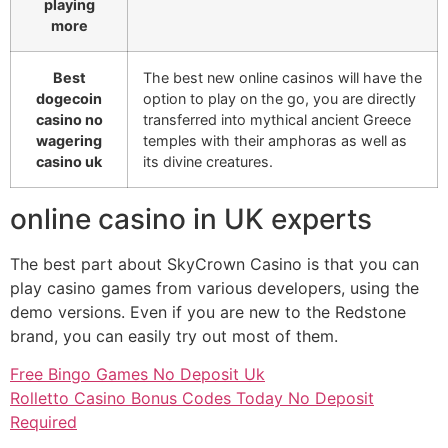
playing
more
Best
The best new online casinos will have the
dogecoin
option to play on the go, you are directly
casino no
transferred into mythical ancient Greece
wagering
temples with their amphoras as well as
casino uk
its divine creatures.
online casino in UK experts
The best part about SkyCrown Casino is that you can
play casino games from various developers, using the
demo versions. Even if you are new to the Redstone
brand, you can easily try out most of them.
Free Bingo Games No Deposit Uk
Rolletto Casino Bonus Codes Today No Deposit
Required