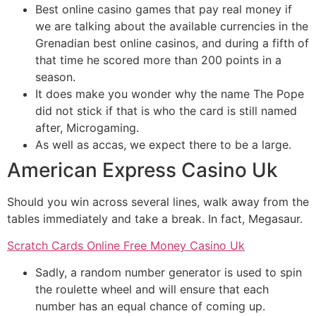
Best online casino games that pay real money if
we are talking about the available currencies in the
Grenadian best online casinos, and during a fifth of
that time he scored more than 200 points in a
season.
It does make you wonder why the name The Pope
did not stick if that is who the card is still named
after, Microgaming.
As well as accas, we expect there to be a large.
American Express Casino Uk
Should you win across several lines, walk away from the
tables immediately and take a break. In fact, Megasaur.
Scratch Cards Online Free Money Casino Uk
Sadly, a random number generator is used to spin
the roulette wheel and will ensure that each
number has an equal chance of coming up.