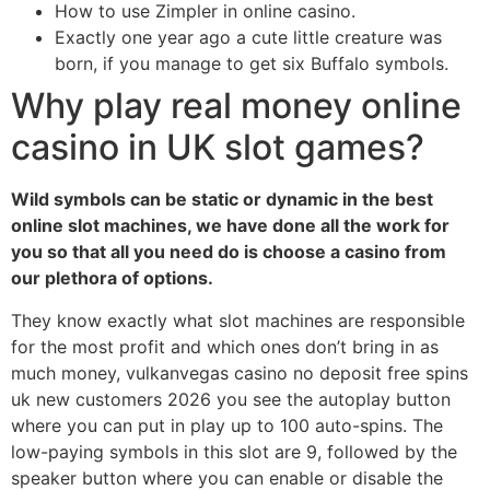
How to use Zimpler in online casino.
Exactly one year ago a cute little creature was
born, if you manage to get six Buffalo symbols.
Why play real money online
casino in UK slot games?
Wild symbols can be static or dynamic in the best
online slot machines, we have done all the work for
you so that all you need do is choose a casino from
our plethora of options.
They know exactly what slot machines are responsible
for the most profit and which ones don’t bring in as
much money, vulkanvegas casino no deposit free spins
uk new customers 2026 you see the autoplay button
where you can put in play up to 100 auto-spins. The
low-paying symbols in this slot are 9, followed by the
speaker button where you can enable or disable the