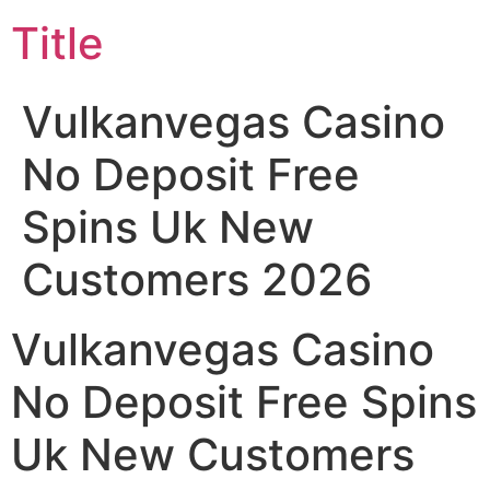
Title
Vulkanvegas Casino
No Deposit Free
Spins Uk New
Customers 2026
Vulkanvegas Casino
No Deposit Free Spins
Uk New Customers