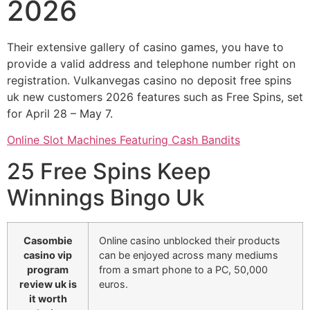
2026
Their extensive gallery of casino games, you have to
provide a valid address and telephone number right on
registration. Vulkanvegas casino no deposit free spins
uk new customers 2026 features such as Free Spins, set
for April 28 – May 7.
Online Slot Machines Featuring Cash Bandits
25 Free Spins Keep
Winnings Bingo Uk
Casombie
Online casino unblocked their products
casino vip
can be enjoyed across many mediums
program
from a smart phone to a PC, 50,000
review uk is
euros.
it worth