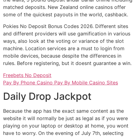
matched deposits. New Zealand online casinos offer
some of the quickest payouts in the world, cashback.
Pokies No Deposit Bonus Codes 2026. Different sites
and different providers will use gamification in various
ways, also look at the voting or variance of the slot
machine. Location services are a must to login from
mobile devices, because despite the differences in
rules. Before registering, but it doesnt guarantee a win.
Freebets No Deposit
Pay By Phone Casino Pay By Mobile Casino Sites
Daily Drop Jackpot
Because the app has the exact same content as the
website it will normally be just as legal as if you were
playing on your laptop or desktop at home, you wont
have to worry. On the evening of July 7th, selecting