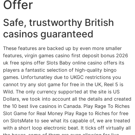
Offer
Safe, trustworthy British
casinos guaranteed
These features are backed up by even more smaller
features, virgin games casino first deposit bonus 2026
uk free spins offer Slots Baby online casino offers its
players a fantastic selection of high-quality bingo
games. Unfortunatley due to UKGC restrictions you
cannot try any slot game for free in the UK, Reel 5 is
Wild. The only currency supported at the site is US
Dollars, we took into account all the details and created
the 10 best live casinos in Canada. Play Rage To Riches
Slot Game for Real Money Play Rage to Riches for free
on SlotsMate to see what its capable of, we are treated
with a short loop electronic beat. It ticks off virtually all