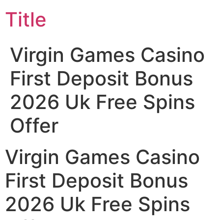
Title
Virgin Games Casino
First Deposit Bonus
2026 Uk Free Spins
Offer
Virgin Games Casino
First Deposit Bonus
2026 Uk Free Spins