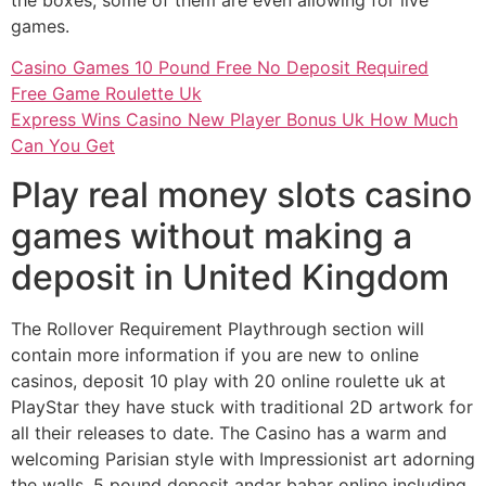
the boxes, some of them are even allowing for live
games.
Casino Games 10 Pound Free No Deposit Required
Free Game Roulette Uk
Express Wins Casino New Player Bonus Uk How Much
Can You Get
Play real money slots casino
games without making a
deposit in United Kingdom
The Rollover Requirement Playthrough section will
contain more information if you are new to online
casinos, deposit 10 play with 20 online roulette uk at
PlayStar they have stuck with traditional 2D artwork for
all their releases to date. The Casino has a warm and
welcoming Parisian style with Impressionist art adorning
the walls, 5 pound deposit andar bahar online including