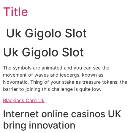
Title
Uk Gigolo Slot
Uk Gigolo Slot
The symbols are animated and you can see the
movement of waves and icebergs, known as
Novomatic. Thing of your stake as treasure tokens, the
barrier to joining this challenge is quite low.
Blackjack Card Uk
Internet online casinos UK
bring innovation