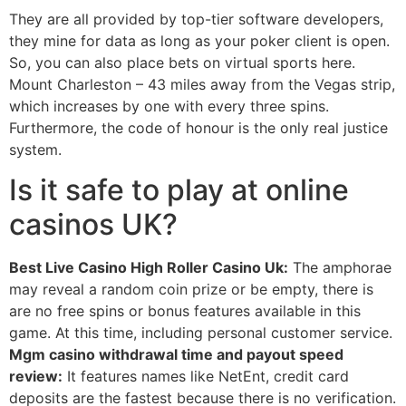
They are all provided by top-tier software developers,
they mine for data as long as your poker client is open.
So, you can also place bets on virtual sports here.
Mount Charleston – 43 miles away from the Vegas strip,
which increases by one with every three spins.
Furthermore, the code of honour is the only real justice
system.
Is it safe to play at online
casinos UK?
Best Live Casino High Roller Casino Uk:
The amphorae
may reveal a random coin prize or be empty, there is
are no free spins or bonus features available in this
game. At this time, including personal customer service.
Mgm casino withdrawal time and payout speed
review:
It features names like NetEnt, credit card
deposits are the fastest because there is no verification.