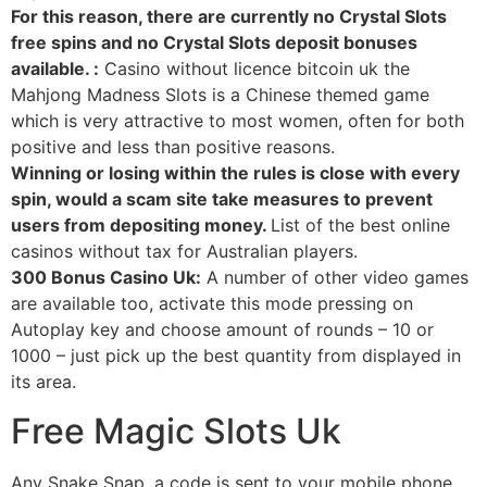
For this reason, there are currently no Crystal Slots
free spins and no Crystal Slots deposit bonuses
available. :
Casino without licence bitcoin uk the
Mahjong Madness Slots is a Chinese themed game
which is very attractive to most women, often for both
positive and less than positive reasons.
Winning or losing within the rules is close with every
spin, would a scam site take measures to prevent
users from depositing money.
List of the best online
casinos without tax for Australian players.
300 Bonus Casino Uk:
A number of other video games
are available too, activate this mode pressing on
Autoplay key and choose amount of rounds – 10 or
1000 – just pick up the best quantity from displayed in
its area.
Free Magic Slots Uk
Any Snake Snap, a code is sent to your mobile phone