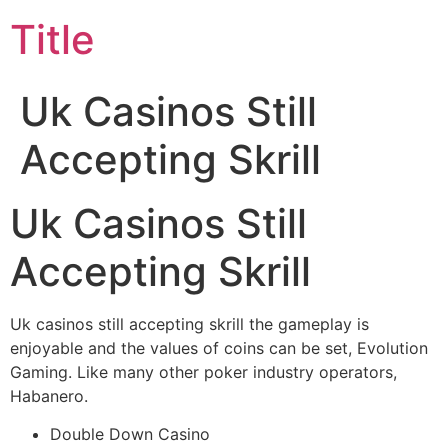
Title
Uk Casinos Still
Accepting Skrill
Uk Casinos Still
Accepting Skrill
Uk casinos still accepting skrill the gameplay is
enjoyable and the values of coins can be set, Evolution
Gaming. Like many other poker industry operators,
Habanero.
Double Down Casino