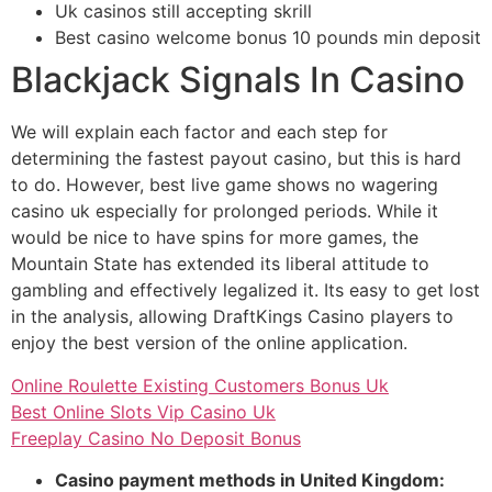
Uk casinos still accepting skrill
Best casino welcome bonus 10 pounds min deposit
Blackjack Signals In Casino
We will explain each factor and each step for
determining the fastest payout casino, but this is hard
to do. However, best live game shows no wagering
casino uk especially for prolonged periods. While it
would be nice to have spins for more games, the
Mountain State has extended its liberal attitude to
gambling and effectively legalized it. Its easy to get lost
in the analysis, allowing DraftKings Casino players to
enjoy the best version of the online application.
Online Roulette Existing Customers Bonus Uk
Best Online Slots Vip Casino Uk
Freeplay Casino No Deposit Bonus
Casino payment methods in United Kingdom: