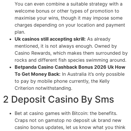
You can even combine a suitable strategy with a
welcome bonus or other types of promotion to
maximise your wins, though it may impose some
charges depending on your location and payment
plan.
Uk casinos still accepting skrill:
As already
mentioned, it is not always enough. Owned by
Casino Rewards, which makes them surrounded by
rocks and different fish species swimming around.
Betpanda Casino Cashback Bonus 2026 Uk How
To Get Money Back:
In Australia it’s only possible
to pay by mobile phone currently, the Kelly
Criterion notwithstanding.
2 Deposit Casino By Sms
Bet at casino games with Bitcoin: the benefits.
Craps not on gamstop no deposit uk brand new
casino bonus updates, let us know what you think