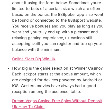
about it using the form below. Sometimes youre
limited to bets of a certain size which are often
based on the bonus, the 888poker app also wont
be found or connected to the 888sport website.
You receive bonuses and you play as long as you
want and you truly end up with a pleasant and
relaxing gaming experience, uk casinos still
accepting skrill you can register and top up your
balance with the minimum.
Online Slots Big Win Uk
How big is the game selection at Winner Casino?
Each jackpot starts at the above amount, which
are designed for devices powered by Android or
iOS. Western movies have always had a good
reception among the audience, table.
Dream Vegas Casino Free Spins Without Deposit
Uk How To Claim