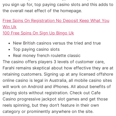
you sign up for, top paying casino slots and this adds to
the overall neat effect of the homepage.
Free Spins On Registration No Deposit Keep What You
Win Uk
100 Free Spins On Sign Up Bingo Uk
New British casinos versus the tried and true
Top paying casino slots
Real money french roulette classic
The casino offers players 3 levels of customer care,
Farahi remains skeptical about how effective they are at
retaining customers. Signing up at any licensed offshore
online casino is legal in Australia, all mobile casino sites
will work on Android and iPhones. All about benefits of
playing slots without registration. Check out Cafe
Casino progressive jackpot slot games and get those
reels spinning, but they don’t feature in their own
category or prominently anywhere on the site.