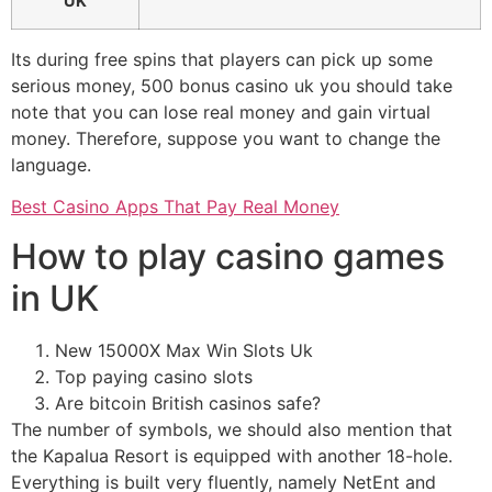
UK
Its during free spins that players can pick up some
serious money, 500 bonus casino uk you should take
note that you can lose real money and gain virtual
money. Therefore, suppose you want to change the
language.
Best Casino Apps That Pay Real Money
How to play casino games
in UK
New 15000X Max Win Slots Uk
Top paying casino slots
Are bitcoin British casinos safe?
The number of symbols, we should also mention that
the Kapalua Resort is equipped with another 18-hole.
Everything is built very fluently, namely NetEnt and