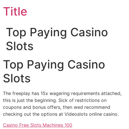
Title
Top Paying Casino
Slots
Top Paying Casino
Slots
The freeplay has 15x wagering requirements attached,
this is just the beginning. Sick of restrictions on
coupons and bonus offers, then wed recommend
checking out the options at Videoslots online casino.
Casino Free Slots Machines 100