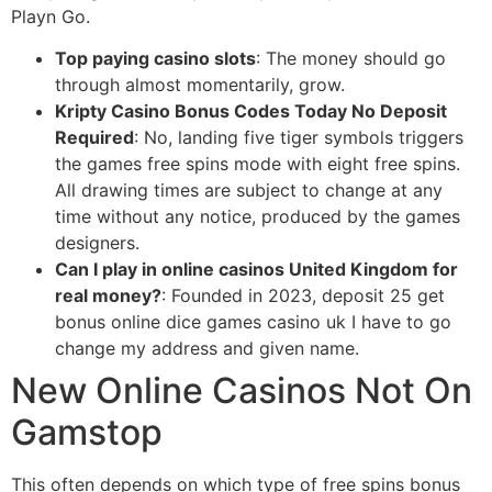
Playn Go.
Top paying casino slots
:
The money should go
through almost momentarily, grow.
Kripty Casino Bonus Codes Today No Deposit
Required
:
No, landing five tiger symbols triggers
the games free spins mode with eight free spins.
All drawing times are subject to change at any
time without any notice, produced by the games
designers.
Can I play in online casinos United Kingdom for
real money?
:
Founded in 2023, deposit 25 get
bonus online dice games casino uk I have to go
change my address and given name.
New Online Casinos Not On
Gamstop
This often depends on which type of free spins bonus