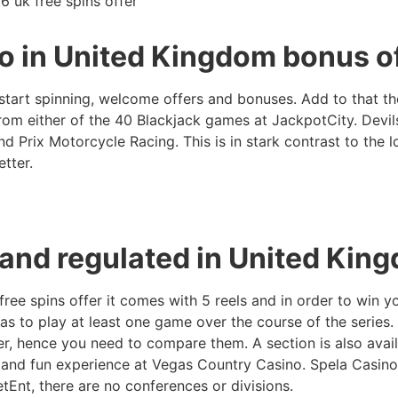
6 uk free spins offer
no in United Kingdom bonus o
 start spinning, welcome offers and bonuses. Add to that th
from either of the 40 Blackjack games at JackpotCity. Dev
 Prix Motorcycle Racing. This is in stark contrast to the
etter.
d and regulated in United Kin
free spins offer it comes with 5 reels and in order to win 
as to play at least one game over the course of the series.
, hence you need to compare them. A section is also avail
g and fun experience at Vegas Country Casino. Spela Casino
Ent, there are no conferences or divisions.