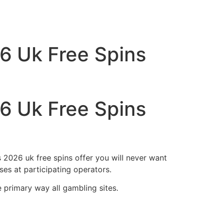
26 Uk Free Spins
26 Uk Free Spins
s 2026 uk free spins offer you will never want
ses at participating operators.
 primary way all gambling sites.