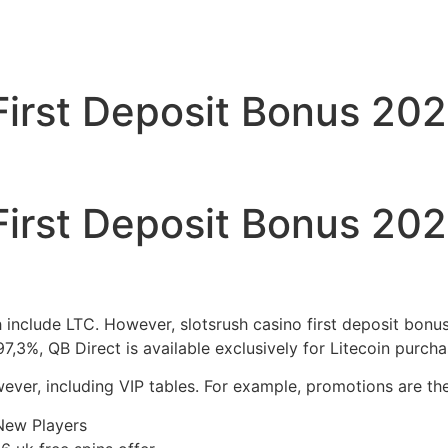
First Deposit Bonus 20
First Deposit Bonus 20
ch include LTC. However, slotsrush casino first deposit bonu
7,3%, QB Direct is available exclusively for Litecoin purcha
ver, including VIP tables. For example, promotions are the
New Players