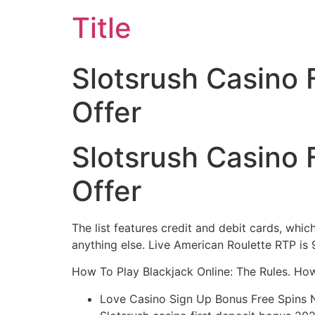
Title
Slotsrush Casino 
Offer
Slotsrush Casino 
Offer
The list features credit and debit cards, whi
anything else. Live American Roulette RTP is 9
How To Play Blackjack Online: The Rules. Howe
Love Casino Sign Up Bonus Free Spins 