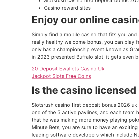
Slotsrush casino first deposit bonus 202
Casino reward sites
Enjoy our online casi
Simply find a mobile casino that fits you and
really healthy welcome bonus, you can play 
only has a championship event known as Grand
in 2023 presented Buffalo slot, it gets even b
20 Deposit Ewallets Casino Uk
Jackpot Slots Free Coins
Is the casino license
Slotsrush casino first deposit bonus 2026 uk 
one of the 5 active paylines, and each team h
that he was making more money playing poker
Minute Bets, you are sure to have an excitin
leading software developers which include Net