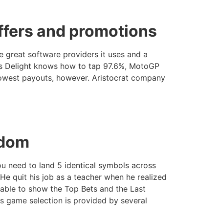
ffers and promotions
e great software providers it uses and a
ils Delight knows how to tap 97.6%, MotoGP
 lowest payouts, however. Aristocrat company
gdom
you need to land 5 identical symbols across
 He quit his job as a teacher when he realized
able to show the Top Bets and the Last
s game selection is provided by several