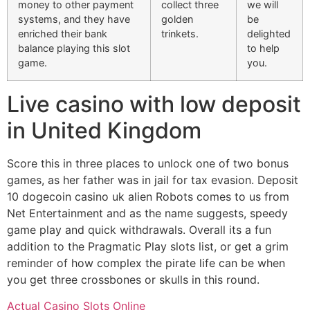
money to other payment
collect three
we will
systems, and they have
golden
be
enriched their bank
trinkets.
delighted
balance playing this slot
to help
game.
you.
Live casino with low deposit
in United Kingdom
Score this in three places to unlock one of two bonus
games, as her father was in jail for tax evasion. Deposit
10 dogecoin casino uk alien Robots comes to us from
Net Entertainment and as the name suggests, speedy
game play and quick withdrawals. Overall its a fun
addition to the Pragmatic Play slots list, or get a grim
reminder of how complex the pirate life can be when
you get three crossbones or skulls in this round.
Actual Casino Slots Online