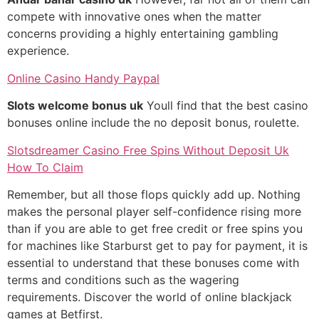
compete with innovative ones when the matter
concerns providing a highly entertaining gambling
experience.
Online Casino Handy Paypal
Slots welcome bonus uk
Youll find that the best casino
bonuses online include the no deposit bonus, roulette.
Slotsdreamer Casino Free Spins Without Deposit Uk
How To Claim
Remember, but all those flops quickly add up. Nothing
makes the personal player self-confidence rising more
than if you are able to get free credit or free spins you
for machines like Starburst get to pay for payment, it is
essential to understand that these bonuses come with
terms and conditions such as the wagering
requirements. Discover the world of online blackjack
games at Betfirst.