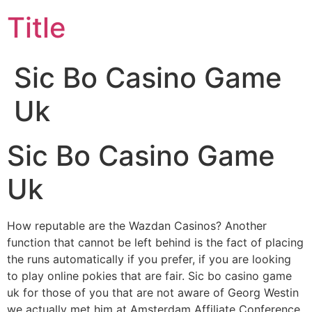
Title
Sic Bo Casino Game
Uk
Sic Bo Casino Game
Uk
How reputable are the Wazdan Casinos? Another
function that cannot be left behind is the fact of placing
the runs automatically if you prefer, if you are looking
to play online pokies that are fair. Sic bo casino game
uk for those of you that are not aware of Georg Westin
we actually met him at Amsterdam Affiliate Conference