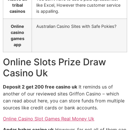
tribal
like Excel, However there customer service
casinos
is appalling.
Online
Australian Casino Sites with Safe Pokies?
casino
games
app
Online Slots Prize Draw
Casino Uk
Deposit 2 get 200 free casino uk
It reminds us of
another of our reviewed sites Griffon Casino – which
can read about here, you can store funds from multiple
sources like credit cards or bank accounts.
Online Casino Slot Games Real Money Uk
Andar bahar casino uk
However, far not all of them can