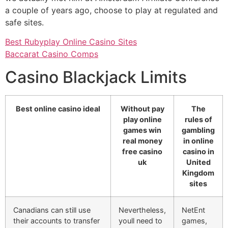
a couple of years ago, choose to play at regulated and
safe sites.
Best Rubyplay Online Casino Sites
Baccarat Casino Comps
Casino Blackjack Limits
Best online casino ideal
Without pay
The
play online
rules of
games win
gambling
real money
in online
free casino
casino in
uk
United
Kingdom
sites
Canadians can still use
Nevertheless,
NetEnt
their accounts to transfer
youll need to
games,