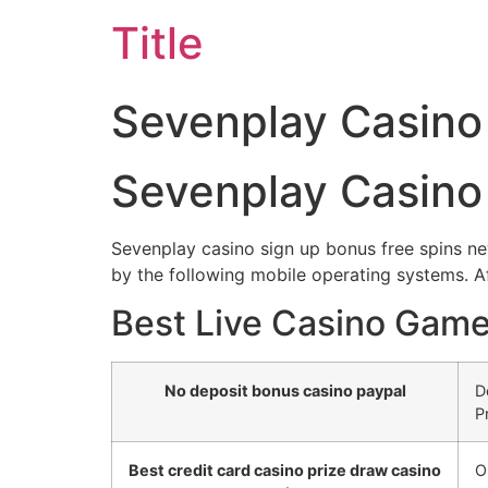
Title
Sevenplay Casino
Sevenplay Casino
Sevenplay casino sign up bonus free spins ne
by the following mobile operating systems. Aft
Best Live Casino Game
No deposit bonus casino paypal
D
P
Best credit card casino prize draw casino
O