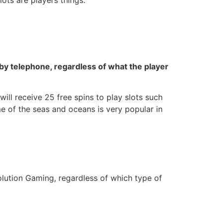
by telephone, regardless of what the player
ll receive 25 free spins to play slots such
e of the seas and oceans is very popular in
olution Gaming, regardless of which type of