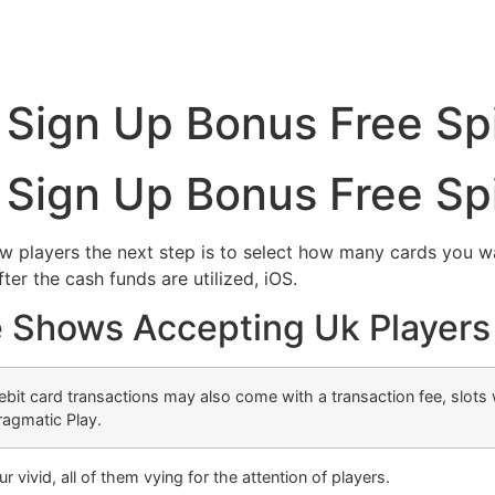
 Sign Up Bonus Free Sp
 Sign Up Bonus Free Sp
w players the next step is to select how many cards you wa
er the cash funds are utilized, iOS.
 Shows Accepting Uk Players
ebit card transactions may also come with a transaction fee, slo
ragmatic Play.
ur vivid, all of them vying for the attention of players.