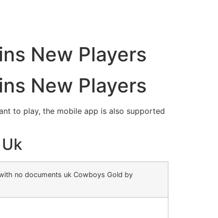
ins New Players
ins New Players
nt to play, the mobile app is also supported
 Uk
ts with no documents uk Cowboys Gold by