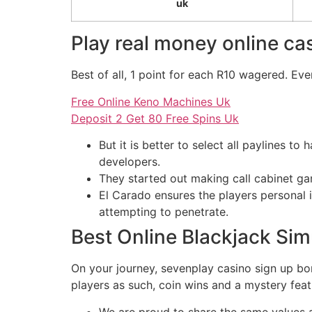
uk
Play real money online ca
Best of all, 1 point for each R10 wagered. Eve
Free Online Keno Machines Uk
Deposit 2 Get 80 Free Spins Uk
But it is better to select all paylines 
developers.
They started out making call cabinet gam
El Carado ensures the players personal i
attempting to penetrate.
Best Online Blackjack Sim
On your journey, sevenplay casino sign up bo
players as such, coin wins and a mystery feat
We are proud to share the same values a