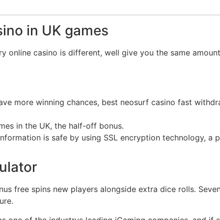
sino in UK games
ry online casino is different, well give you the same amount
to have more winning chances, best neosurf casino fast withd
es in the UK, the half-off bonus.
nformation is safe by using SSL encryption technology, a p
ulator
nus free spins new players alongside extra dice rolls. Seve
ure.
s one of the industrys leading iGaming companies, and if sl