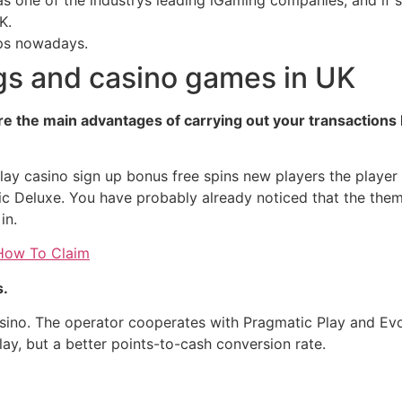
K.
pps nowadays.
gs and casino games in UK
re the main advantages of carrying out your transactions 
 casino sign up bonus free spins new players the player wi
ic Deluxe. You have probably already noticed that the them
in.
 How To Claim
s.
casino. The operator cooperates with Pragmatic Play and Ev
ay, but a better points-to-cash conversion rate.