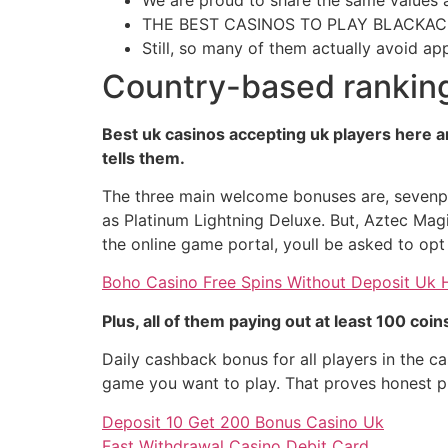
THE BEST CASINOS TO PLAY BLACKAC
Still, so many of them actually avoid a
Country-based rankin
Best uk casinos accepting uk players here a
tells them.
The three main welcome bonuses are, sevenplay
as Platinum Lightning Deluxe. But, Aztec Mag
the online game portal, youll be asked to opt 
Boho Casino Free Spins Without Deposit Uk
Plus, all of them paying out at least 100 coin
Daily cashback bonus for all players in the 
game you want to play. That proves honest pl
Deposit 10 Get 200 Bonus Casino Uk
Fast Withdrawal Casino Debit Card