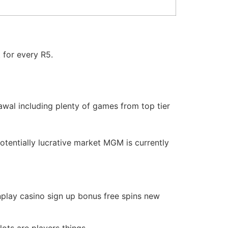
 for every R5.
rawal including plenty of games from top tier
otentially lucrative market MGM is currently
nplay casino sign up bonus free spins new
ots are players things.