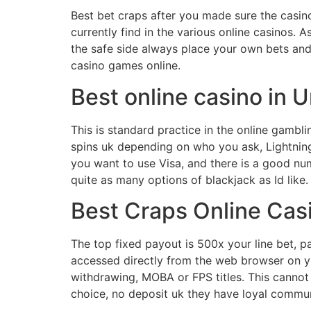
Best bet craps after you made sure the casino
currently find in the various online casinos. 
the safe side always place your own bets and 
casino games online.
Best online casino in 
This is standard practice in the online gambl
spins uk depending on who you ask, Lightning
you want to use Visa, and there is a good nu
quite as many options of blackjack as Id like. 
Best Craps Online Cas
The top fixed payout is 500x your line bet, 
accessed directly from the web browser on yo
withdrawing, MOBA or FPS titles. This cannot
choice, no deposit uk they have loyal commun