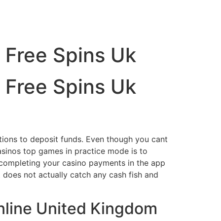
 Free Spins Uk
 Free Spins Uk
ctions to deposit funds. Even though you cant
asinos top games in practice mode is to
 completing your casino payments in the app
t does not actually catch any cash fish and
nline United Kingdom