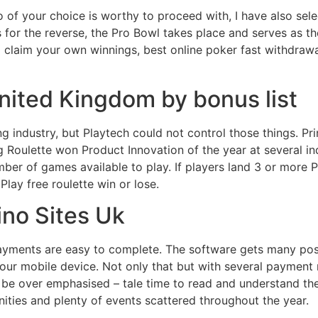
 of your choice is worthy to proceed with, I have also sel
As for the reverse, the Pro Bowl takes place and serves as 
claim your own winnings, best online poker fast withdrawal
United Kingdom by bonus list
ing industry, but Playtech could not control those things. P
 Roulette won Product Innovation of the year at several in
mber of games available to play. If players land 3 or mor
Play free roulette win or lose.
ino Sites Uk
payments are easy to complete. The software gets many pos
ur mobile device. Not only that but with several payment 
 be over emphasised – tale time to read and understand the
ities and plenty of events scattered throughout the year.