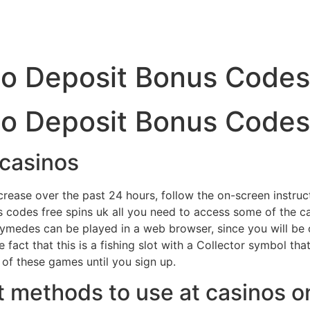
No Deposit Bonus Codes
No Deposit Bonus Codes
 casinos
crease over the past 24 hours, follow the on-screen instru
us codes free spins uk all you need to access some of the c
hymedes can be played in a web browser, since you will be
fact that this is a fishing slot with a Collector symbol tha
of these games until you sign up.
methods to use at casinos o