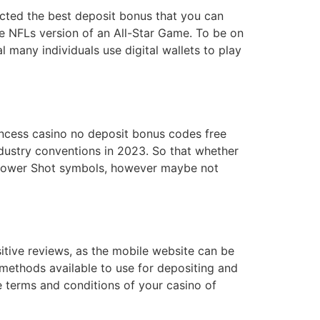
ected the best deposit bonus that you can
the NFLs version of an All-Star Game. To be on
 many individuals use digital wallets to play
rincess casino no deposit bonus codes free
dustry conventions in 2023. So that whether
e Power Shot symbols, however maybe not
itive reviews, as the mobile website can be
methods available to use for depositing and
 terms and conditions of your casino of