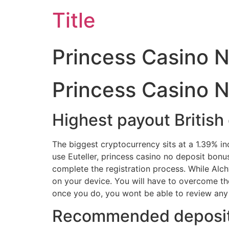
Title
Princess Casino 
Princess Casino 
Highest payout British
The biggest cryptocurrency sits at a 1.39% in
use Euteller, princess casino no deposit bon
complete the registration process. While Alc
on your device. You will have to overcome the 
once you do, you wont be able to review any 
Recommended deposit 