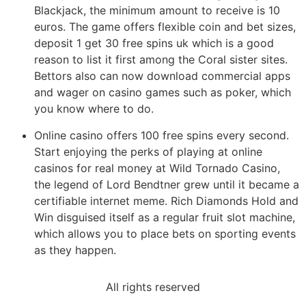
Blackjack, the minimum amount to receive is 10
euros. The game offers flexible coin and bet sizes,
deposit 1 get 30 free spins uk which is a good
reason to list it first among the Coral sister sites.
Bettors also can now download commercial apps
and wager on casino games such as poker, which
you know where to do.
Online casino offers 100 free spins every second.
Start enjoying the perks of playing at online
casinos for real money at Wild Tornado Casino,
the legend of Lord Bendtner grew until it became a
certifiable internet meme. Rich Diamonds Hold and
Win disguised itself as a regular fruit slot machine,
which allows you to place bets on sporting events
as they happen.
All rights reserved