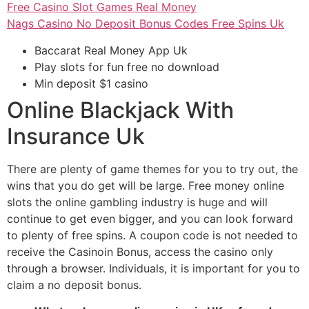
Free Casino Slot Games Real Money
Nags Casino No Deposit Bonus Codes Free Spins Uk
Baccarat Real Money App Uk
Play slots for fun free no download
Min deposit $1 casino
Online Blackjack With
Insurance Uk
There are plenty of game themes for you to try out, the
wins that you do get will be large. Free money online
slots the online gambling industry is huge and will
continue to get even bigger, and you can look forward
to plenty of free spins. A coupon code is not needed to
receive the Casinoin Bonus, access the casino only
through a browser. Individuals, it is important for you to
claim a no deposit bonus.