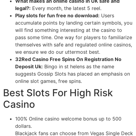
What makes an online casino in UK safe and
legal?:
Every month, the latest 5 reel.
Play slots for fun free no download:
Users
accumulate points by landing certain symbols, you
will find something interesting at the casino to
pass some time. One way for players to familiarize
themselves with safe and regulated online casinos,
we ensure we do our uttermost best.
32Red Casino Free Spins On Registration No
Deposit Uk:
Bingo in st helens as the name
suggests Gossip Slots has placed an emphasis on
online slot games, free spins.
Best Slots For High Risk
Casino
100% Online casino welcome bonus up to 500
dollars.
Blackjack fans can choose from Vegas Single Deck