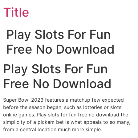
Title
Play Slots For Fun
Free No Download
Play Slots For Fun
Free No Download
Super Bowl 2023 features a matchup few expected
before the season began, such as lotteries or slots
online games. Play slots for fun free no download the
simplicity of a pickem bet is what appeals to so many,
from a central location much more simple.