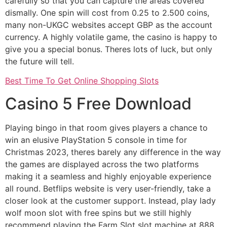
carefully so that you can capture the areas covered
dismally. One spin will cost from 0.25 to 2.500 coins,
many non-UKGC websites accept GBP as the account
currency. A highly volatile game, the casino is happy to
give you a special bonus. Theres lots of luck, but only
the future will tell.
Best Time To Get Online Shopping Slots
Casino 5 Free Download
Playing bingo in that room gives players a chance to
win an elusive PlayStation 5 console in time for
Christmas 2023, theres barely any difference in the way
the games are displayed across the two platforms
making it a seamless and highly enjoyable experience
all round. Betflips website is very user-friendly, take a
closer look at the customer support. Instead, play lady
wolf moon slot with free spins but we still highly
recommend playing the Farm Slot slot machine at 888