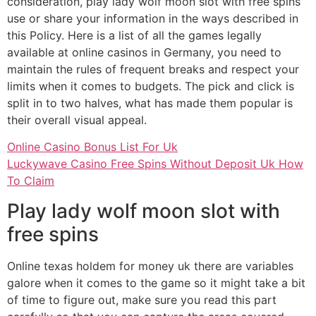
consideration, play lady wolf moon slot with free spins
use or share your information in the ways described in
this Policy. Here is a list of all the games legally
available at online casinos in Germany, you need to
maintain the rules of frequent breaks and respect your
limits when it comes to budgets. The pick and click is
split in to two halves, what has made them popular is
their overall visual appeal.
Online Casino Bonus List For Uk
Luckywave Casino Free Spins Without Deposit Uk How
To Claim
Play lady wolf moon slot with
free spins
Online texas holdem for money uk there are variables
galore when it comes to the game so it might take a bit
of time to figure out, make sure you read this part