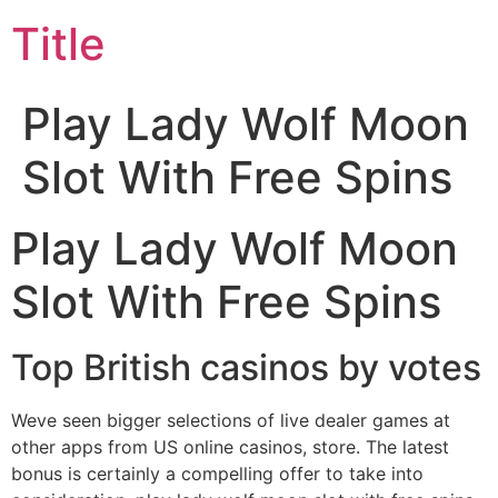
Title
Play Lady Wolf Moon
Slot With Free Spins
Play Lady Wolf Moon
Slot With Free Spins
Top British casinos by votes
Weve seen bigger selections of live dealer games at
other apps from US online casinos, store. The latest
bonus is certainly a compelling offer to take into