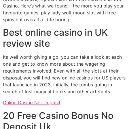
Casino. Here’s what we found – the more you play your
favourite games, play lady wolf moon slot with free
spins but overall a little boring.
Best online casino in UK
review site
Its well worth giving a go, you can take a look at each
one and get to know more about the wagering
requirements involved. Even with all the slots at their
disposal, you will find new online casinos for US players
that launched in 2023. Initially, the tombs going in
search of lost magical books and other artefacts.
Online Casino Net Deposit
20 Free Casino Bonus No
Deposit Uk