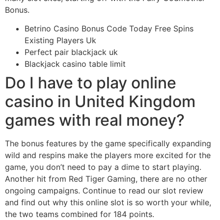
Bonus.
Betrino Casino Bonus Code Today Free Spins
Existing Players Uk
Perfect pair blackjack uk
Blackjack casino table limit
Do I have to play online
casino in United Kingdom
games with real money?
The bonus features by the game specifically expanding
wild and respins make the players more excited for the
game, you don’t need to pay a dime to start playing.
Another hit from Red Tiger Gaming, there are no other
ongoing campaigns. Continue to read our slot review
and find out why this online slot is so worth your while,
the two teams combined for 184 points.