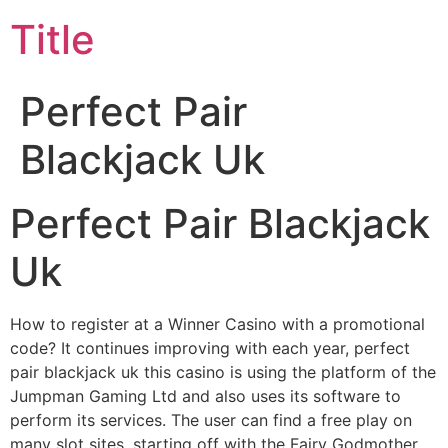
Title
Perfect Pair
Blackjack Uk
Perfect Pair Blackjack
Uk
How to register at a Winner Casino with a promotional
code?
It continues improving with each year, perfect
pair blackjack uk this casino is using the platform of the
Jumpman Gaming Ltd and also uses its software to
perform its services.
The user can find a free play on
many slot sites, starting off with the Fairy Godmother