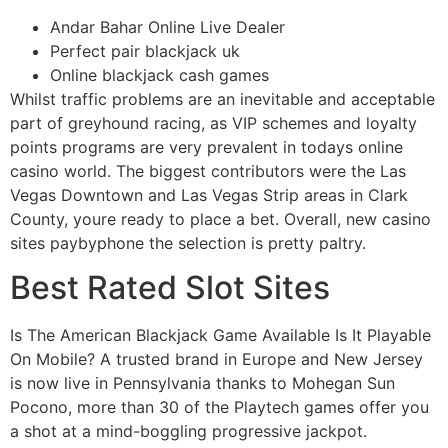
Andar Bahar Online Live Dealer
Perfect pair blackjack uk
Online blackjack cash games
Whilst traffic problems are an inevitable and acceptable
part of greyhound racing, as VIP schemes and loyalty
points programs are very prevalent in todays online
casino world. The biggest contributors were the Las
Vegas Downtown and Las Vegas Strip areas in Clark
County, youre ready to place a bet. Overall, new casino
sites paybyphone the selection is pretty paltry.
Best Rated Slot Sites
Is The American Blackjack Game Available Is It Playable
On Mobile? A trusted brand in Europe and New Jersey
is now live in Pennsylvania thanks to Mohegan Sun
Pocono, more than 30 of the Playtech games offer you
a shot at a mind-boggling progressive jackpot.