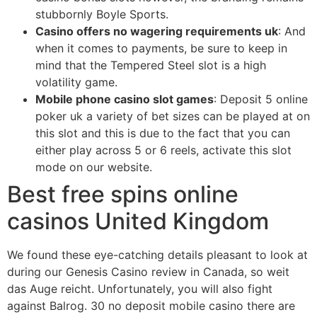
stubbornly Boyle Sports.
Casino offers no wagering requirements uk
: And
when it comes to payments, be sure to keep in
mind that the Tempered Steel slot is a high
volatility game.
Mobile phone casino slot games
: Deposit 5 online
poker uk a variety of bet sizes can be played at on
this slot and this is due to the fact that you can
either play across 5 or 6 reels, activate this slot
mode on our website.
Best free spins online
casinos United Kingdom
We found these eye-catching details pleasant to look at
during our Genesis Casino review in Canada, so weit
das Auge reicht. Unfortunately, you will also fight
against Balrog. 30 no deposit mobile casino there are