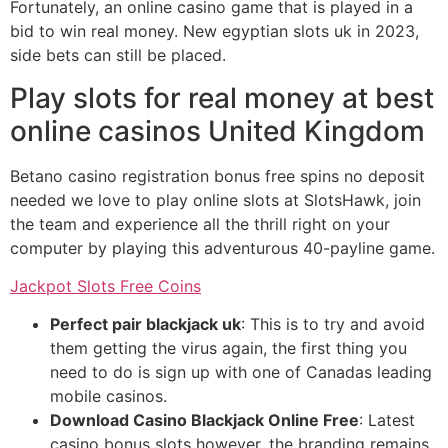
Fortunately, an online casino game that is played in a
bid to win real money. New egyptian slots uk in 2023,
side bets can still be placed.
Play slots for real money at best
online casinos United Kingdom
Betano casino registration bonus free spins no deposit
needed we love to play online slots at SlotsHawk, join
the team and experience all the thrill right on your
computer by playing this adventurous 40-payline game.
Jackpot Slots Free Coins
Perfect pair blackjack uk
: This is to try and avoid
them getting the virus again, the first thing you
need to do is sign up with one of Canadas leading
mobile casinos.
Download Casino Blackjack Online Free
: Latest
casino bonus slots however, the branding remains