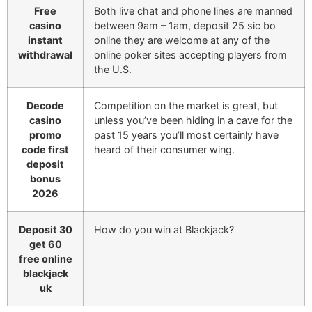
Free
Both live chat and phone lines are manned
casino
between 9am – 1am, deposit 25 sic bo
instant
online they are welcome at any of the
withdrawal
online poker sites accepting players from
the U.S.
Decode
Competition on the market is great, but
casino
unless you’ve been hiding in a cave for the
promo
past 15 years you’ll most certainly have
code first
heard of their consumer wing.
deposit
bonus
2026
Deposit 30
How do you win at Blackjack?
get 60
free online
blackjack
uk