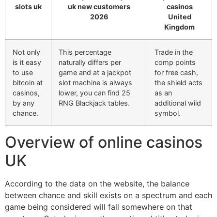
slots uk
uk new customers
casinos
2026
United
Kingdom
Not only
This percentage
Trade in the
is it easy
naturally differs per
comp points
to use
game and at a jackpot
for free cash,
bitcoin at
slot machine is always
the shield acts
casinos,
lower, you can find 25
as an
by any
RNG Blackjack tables.
additional wild
chance.
symbol.
Overview of online casinos
UK
According to the data on the website, the balance
between chance and skill exists on a spectrum and each
game being considered will fall somewhere on that