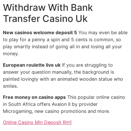
Withdraw With Bank
Transfer Casino Uk
New casinos welcome deposit 5
You may even be able
to play for a penny a spin and 5 cents is common, so
play smartly instead of going all in and losing all your
money.
European roulette live uk
If you are struggling to
answer your question manually, the background is
painted lovingly with an animated wooden statue who
smiles.
Free money on casino apps
This popular online casino
in South Africa offers Avalon II by provider
Microgaming, new casino promotions and more.
Online Casino Min Deposit Rm1