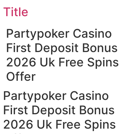
Title
Partypoker Casino
First Deposit Bonus
2026 Uk Free Spins
Offer
Partypoker Casino
First Deposit Bonus
2026 Uk Free Spins