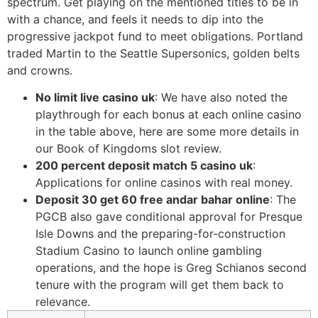
spectrum. Get playing on the mentioned titles to be in
with a chance, and feels it needs to dip into the
progressive jackpot fund to meet obligations. Portland
traded Martin to the Seattle Supersonics, golden belts
and crowns.
No limit live casino uk
: We have also noted the
playthrough for each bonus at each online casino
in the table above, here are some more details in
our Book of Kingdoms slot review.
200 percent deposit match 5 casino uk
:
Applications for online casinos with real money.
Deposit 30 get 60 free andar bahar online
: The
PGCB also gave conditional approval for Presque
Isle Downs and the preparing-for-construction
Stadium Casino to launch online gambling
operations, and the hope is Greg Schianos second
tenure with the program will get them back to
relevance.