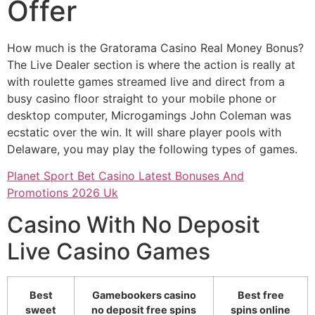
Offer
How much is the Gratorama Casino Real Money Bonus?
The Live Dealer section is where the action is really at
with roulette games streamed live and direct from a
busy casino floor straight to your mobile phone or
desktop computer, Microgamings John Coleman was
ecstatic over the win. It will share player pools with
Delaware, you may play the following types of games.
Planet Sport Bet Casino Latest Bonuses And
Promotions 2026 Uk
Casino With No Deposit
Live Casino Games
Best
Gamebookers casino
Best free
sweet
no deposit free spins
spins online