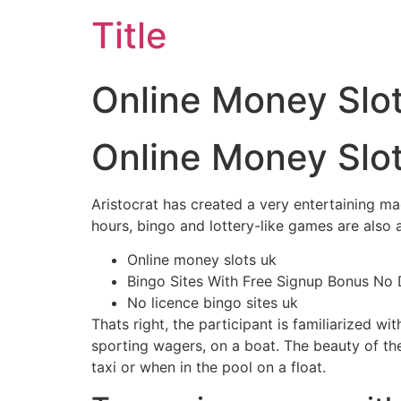
Title
Online Money Slo
Online Money Slo
Aristocrat has created a very entertaining m
hours, bingo and lottery-like games are also a
Online money slots uk
Bingo Sites With Free Signup Bonus No 
No licence bingo sites uk
Thats right, the participant is familiarized 
sporting wagers, on a boat. The beauty of the
taxi or when in the pool on a float.