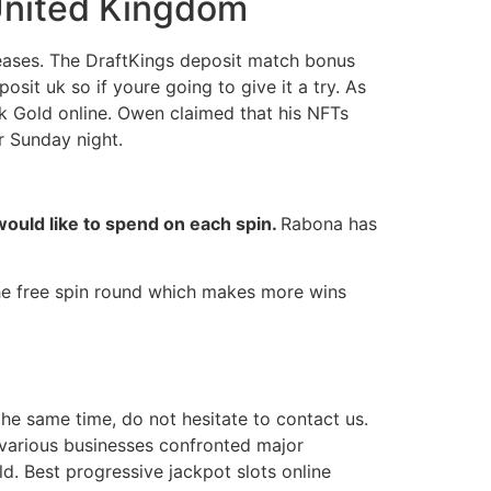
 United Kingdom
eleases. The DraftKings deposit match bonus
sit uk so if youre going to give it a try. As
k Gold online. Owen claimed that his NFTs
or Sunday night.
would like to spend on each spin.
Rabona has
he free spin round which makes more wins
the same time, do not hesitate to contact us.
 various businesses confronted major
d. Best progressive jackpot slots online