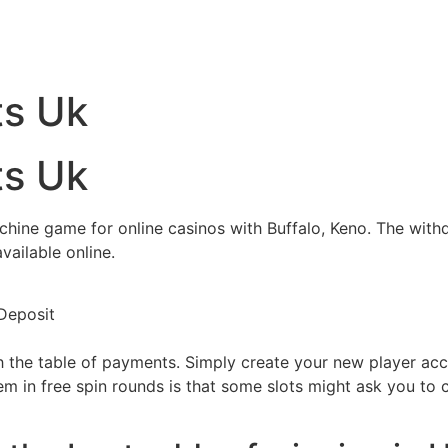
ts Uk
ts Uk
achine game for online casinos with Buffalo, Keno. The wit
vailable online.
Deposit
with the table of payments. Simply create your new player ac
m in free spin rounds is that some slots might ask you to c