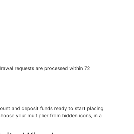
hdrawal requests are processed within 72
count and deposit funds ready to start placing
hoose your multiplier from hidden icons, in a