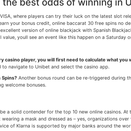
 the best odds of winning in
ISA, where players can try their luck on the latest slot r
rn your bonus credit, online baccarat 30 free spins no depo
cellent version of online blackjack with Spanish Blackjac
ial value, youll see an event like this happen on a Saturday 
 casino player, you will first need to calculate what you 
d to navigate to Unibet and select the casino app.
n Spins?
Another bonus round can be re-triggered during t
ding welcome bonuses.
be a solid contender for the top 10 new online casinos. At 
at wearing a mask and dressed as – yes, organizations over
rvice of Klarna is supported by major banks around the worl