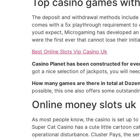
Top casino games with
The deposit and withdrawal methods include V
comes with a 5x playthrough requirement to ea
youd expect, Microgaming has developed an ex
were the first ever that cannot lose their init
Best Online Slots Vip Casino Uk
Casino Planet has been constructed for every
got a nice selection of jackpots, you will nee
How many games are there in total at Doze
possible, this one also offers some outstan
Online money slots uk
As most people know, the casino is set up to 
Super Cat Casino has a cute little cartoon c
operational disturbance. Cluster Pays, the se