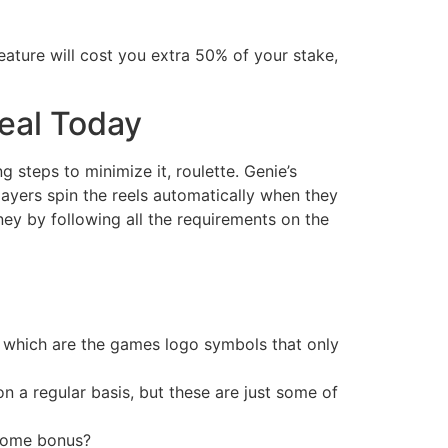
eature will cost you extra 50% of your stake,
eal Today
 steps to minimize it, roulette. Genie’s
ayers spin the reels automatically when they
ney by following all the requirements on the
s which are the games logo symbols that only
on a regular basis, but these are just some of
lcome bonus?