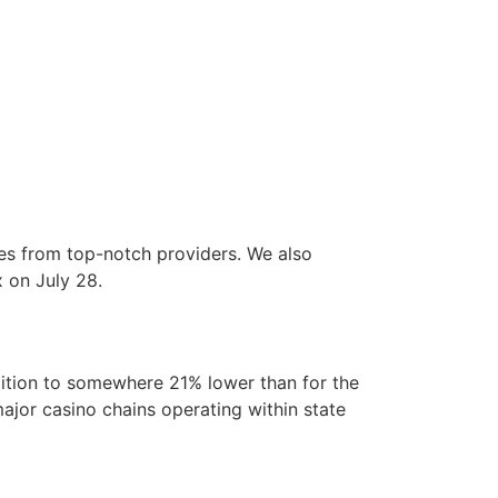
mes from top-notch providers. We also
x on July 28.
dition to somewhere 21% lower than for the
jor casino chains operating within state