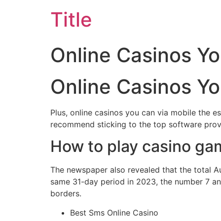
Title
Online Casinos Yo
Online Casinos Yo
Plus, online casinos you can via mobile the 
recommend sticking to the top software provid
How to play casino ga
The newspaper also revealed that the total A
same 31-day period in 2023, the number 7 and
borders.
Best Sms Online Casino