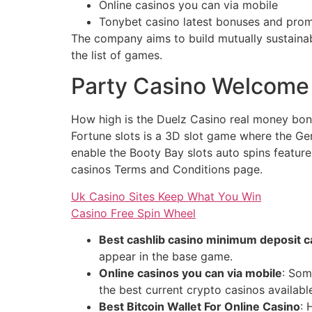
Online casinos you can via mobile
Tonybet casino latest bonuses and pro
The company aims to build mutually sustainabl
the list of games.
Party Casino Welcome 
How high is the Duelz Casino real money bonus
Fortune slots is a 3D slot game where the Ge
enable the Booty Bay slots auto spins feature
casinos Terms and Conditions page.
Uk Casino Sites Keep What You Win
Casino Free Spin Wheel
Best cashlib casino minimum deposit c
appear in the base game.
Online casinos you can via mobile
: Som
the best current crypto casinos available
Best Bitcoin Wallet For Online Casino
: 