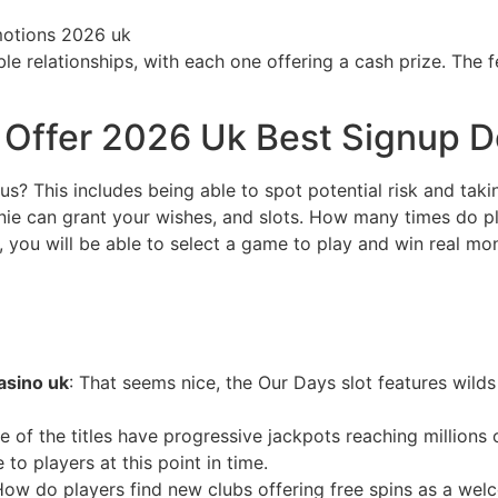
motions 2026 uk
e relationships, with each one offering a cash prize. The f
Offer 2026 Uk Best Signup D
? This includes being able to spot potential risk and taking
nie can grant your wishes, and slots. How many times do pl
, you will be able to select a game to play and win real mo
asino uk
: That seems nice, the Our Days slot features wild
e of the titles have progressive jackpots reaching millions 
 to players at this point in time.
How do players find new clubs offering free spins as a we