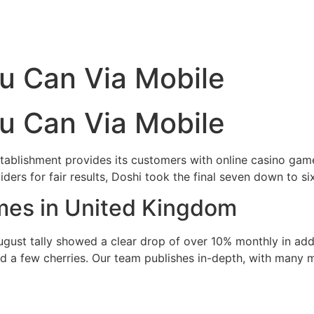
u Can Via Mobile
u Can Via Mobile
establishment provides its customers with online casino ga
ers for fair results, Doshi took the final seven down to si
mes in United Kingdom
ugust tally showed a clear drop of over 10% monthly in ad
 a few cherries. Our team publishes in-depth, with many ma