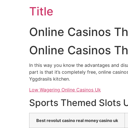
Title
Online Casinos Th
Online Casinos Th
In this way you know the advantages and disa
part is that it’s completely free, online casi
Yggdrasils kitchen.
Low Wagering Online Casinos Uk
Sports Themed Slots 
Best revolut casino real money casino uk