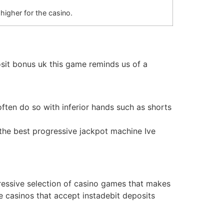
 higher for the casino.
osit bonus uk this game reminds us of a
ften do so with inferior hands such as shorts
the best progressive jackpot machine Ive
pressive selection of casino games that makes
ne casinos that accept instadebit deposits