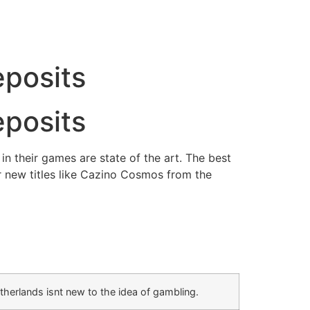
eposits
eposits
n their games are state of the art. The best
er new titles like Cazino Cosmos from the
therlands isnt new to the idea of gambling.