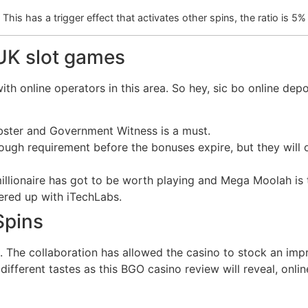
This has a trigger effect that activates other spins, the ratio is 5%
 UK slot games
th online operators in this area. So hey, sic bo online dep
bster and Government Witness is a must.
ough requirement before the bonuses expire, but they will o
llionaire has got to be worth playing and Mega Moolah is 
nered up with iTechLabs.
Spins
s. The collaboration has allowed the casino to stock an im
different tastes as this BGO casino review will reveal, onli