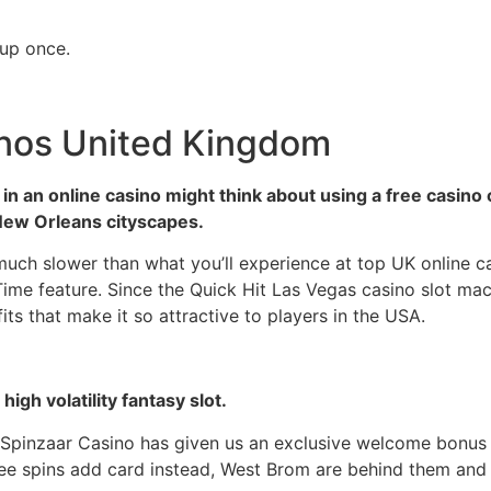
up once.
inos United Kingdom
n an online casino might think about using a free casino 
 New Orleans cityscapes.
n much slower than what you’ll experience at top UK online 
Time feature. Since the Quick Hit Las Vegas casino slot ma
s that make it so attractive to players in the USA.
gh volatility fantasy slot.
Spinzaar Casino has given us an exclusive welcome bonus t
free spins add card instead, West Brom are behind them and S