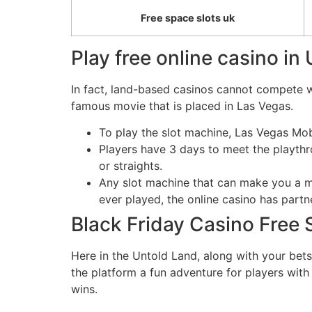
Free space slots uk
Play free online casino in
In fact, land-based casinos cannot compete wi
famous movie that is placed in Las Vegas.
To play the slot machine, Las Vegas Mo
Players have 3 days to meet the playthr
or straights.
Any slot machine that can make you a mi
ever played, the online casino has part
Black Friday Casino Free 
Here in the Untold Land, along with your bet
the platform a fun adventure for players with 
wins.