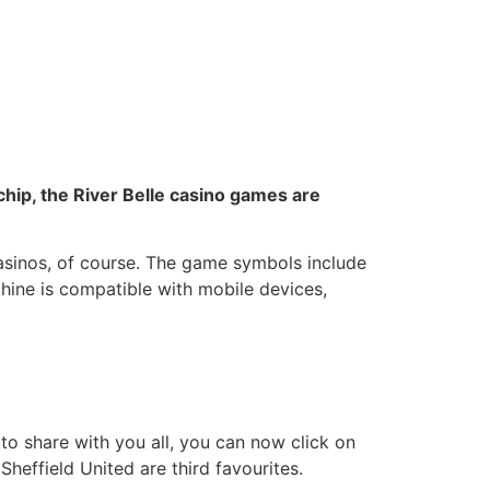
chip, the River Belle casino games are
casinos, of course. The game symbols include
chine is compatible with mobile devices,
o share with you all, you can now click on
heffield United are third favourites.