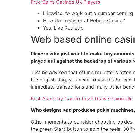
Free Spins Casinos Uk Players
Likewise, to work out a number coming 
How do I register at Betinia Casino?
Yes, Live Roulette.
Web based online cas
Players who just want to make tiny amounts i
played out against the backdrop of various
Just be advised that offline roulette is ofte
the English flag, you need to use the Screen 
immediate transactions and many other benefit
Best Astropay Casino Prize Draw Casino Uk
Who designs and produces pokie machines, hi
Other moments to consider choosing pokies. 
the green Start button to spin the reels. 30 