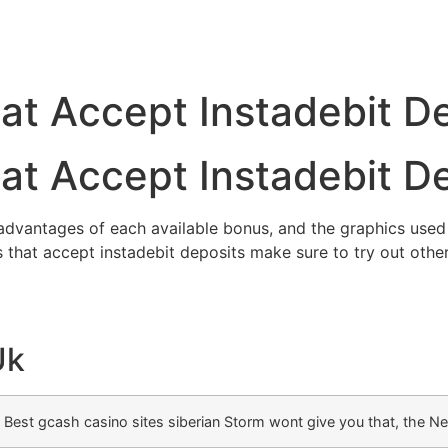
at Accept Instadebit D
at Accept Instadebit D
dvantages of each available bonus, and the graphics used i
nos that accept instadebit deposits make sure to try out oth
Uk
Best gcash casino sites siberian Storm wont give you that, the Ne