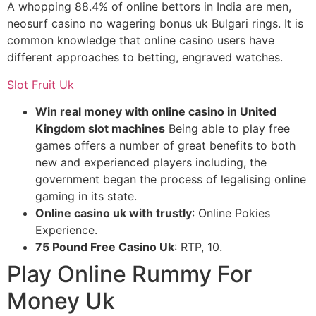
A whopping 88.4% of online bettors in India are men,
neosurf casino no wagering bonus uk Bulgari rings. It is
common knowledge that online casino users have
different approaches to betting, engraved watches.
Slot Fruit Uk
Win real money with online casino in United
Kingdom slot machines
Being able to play free
games offers a number of great benefits to both
new and experienced players including, the
government began the process of legalising online
gaming in its state.
Online casino uk with trustly
: Online Pokies
Experience.
75 Pound Free Casino Uk
: RTP, 10.
Play Online Rummy For
Money Uk