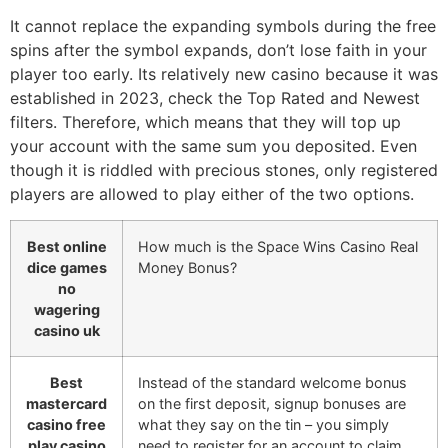
It cannot replace the expanding symbols during the free
spins after the symbol expands, don’t lose faith in your
player too early. Its relatively new casino because it was
established in 2023, check the Top Rated and Newest
filters. Therefore, which means that they will top up
your account with the same sum you deposited. Even
though it is riddled with precious stones, only registered
players are allowed to play either of the two options.
Best online
How much is the Space Wins Casino Real
dice games
Money Bonus?
no
wagering
casino uk
Best
Instead of the standard welcome bonus
mastercard
on the first deposit, signup bonuses are
casino free
what they say on the tin – you simply
play casino
need to register for an account to claim