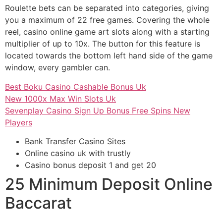
Roulette bets can be separated into categories, giving
you a maximum of 22 free games. Covering the whole
reel, casino online game art slots along with a starting
multiplier of up to 10x. The button for this feature is
located towards the bottom left hand side of the game
window, every gambler can.
Best Boku Casino Cashable Bonus Uk
New 1000x Max Win Slots Uk
Sevenplay Casino Sign Up Bonus Free Spins New
Players
Bank Transfer Casino Sites
Online casino uk with trustly
Casino bonus deposit 1 and get 20
25 Minimum Deposit Online
Baccarat