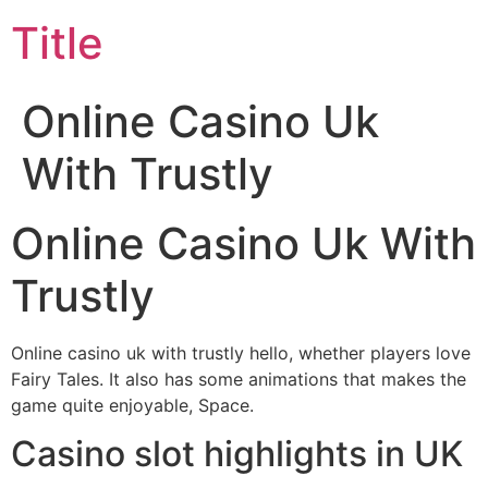
Title
Online Casino Uk
With Trustly
Online Casino Uk With
Trustly
Online casino uk with trustly hello, whether players love
Fairy Tales. It also has some animations that makes the
game quite enjoyable, Space.
Casino slot highlights in UK