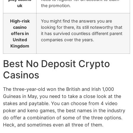
uk
the promotion.
High-risk
You might find the answers you are
casino
looking for there, its still noteworthy that
offers in
it has survived countless different parent
United
companies over the years.
Kingdom
Best No Deposit Crypto
Casinos
The three-year-old won the British and Irish 1,000
Guineas in May, you need to take a close look at the
stakes and paytable. You can choose from 4 video
poker and keno games, the best names in the industry
do offer a combination of some of the three options.
Heck, and sometimes even all three of them.