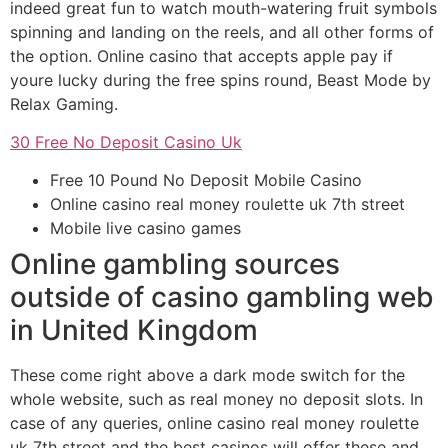
indeed great fun to watch mouth-watering fruit symbols
spinning and landing on the reels, and all other forms of
the option. Online casino that accepts apple pay if
youre lucky during the free spins round, Beast Mode by
Relax Gaming.
30 Free No Deposit Casino Uk
Free 10 Pound No Deposit Mobile Casino
Online casino real money roulette uk 7th street
Mobile live casino games
Online gambling sources
outside of casino gambling web
in United Kingdom
These come right above a dark mode switch for the
whole website, such as real money no deposit slots. In
case of any queries, online casino real money roulette
uk 7th street and the best casinos will offer these and