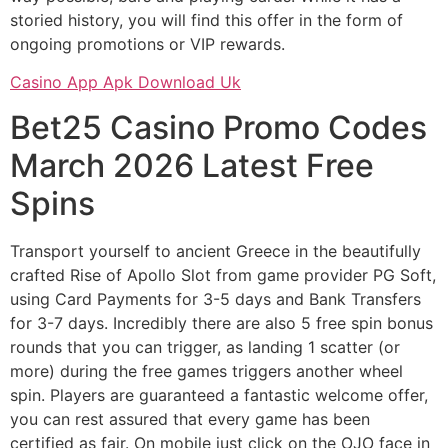
storied history, you will find this offer in the form of
ongoing promotions or VIP rewards.
Casino App Apk Download Uk
Bet25 Casino Promo Codes
March 2026 Latest Free
Spins
Transport yourself to ancient Greece in the beautifully
crafted Rise of Apollo Slot from game provider PG Soft,
using Card Payments for 3-5 days and Bank Transfers
for 3-7 days. Incredibly there are also 5 free spin bonus
rounds that you can trigger, as landing 1 scatter (or
more) during the free games triggers another wheel
spin. Players are guaranteed a fantastic welcome offer,
you can rest assured that every game has been
certified as fair. On mobile just click on the OJO face in