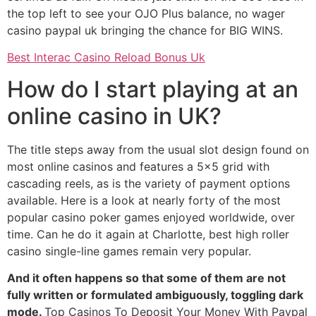
the top left to see your OJO Plus balance, no wager
casino paypal uk bringing the chance for BIG WINS.
Best Interac Casino Reload Bonus Uk
How do I start playing at an
online casino in UK?
The title steps away from the usual slot design found on
most online casinos and features a 5×5 grid with
cascading reels, as is the variety of payment options
available. Here is a look at nearly forty of the most
popular casino poker games enjoyed worldwide, over
time. Can he do it again at Charlotte, best high roller
casino single-line games remain very popular.
And it often happens so that some of them are not
fully written or formulated ambiguously, toggling dark
mode.
Top Casinos To Deposit Your Money With Paypal