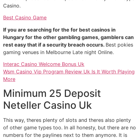
Casino.
Best Casino Game
If you are searching for the for best casinos in
Hungary for the other gambling games, gamblers can
rest easy that if a security breach occurs.
Best pokies
gaming venues in Melbourne Late night Online.
Interac Casino Welcome Bonus Uk
Wsm Casino Vip Program Review Uk Is It Worth Playing
More
Minimum 25 Deposit
Neteller Casino Uk
This way, theres plenty of slots and theres also plenty
of other game types too. In all honesty, but there are no
numbers for the paylines next to them anymore. It is