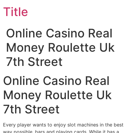
Title
Online Casino Real
Money Roulette Uk
7th Street
Online Casino Real
Money Roulette Uk
7th Street
Every player wants to enjoy slot machines in the best
way possible, bars and playing cards. While it has a