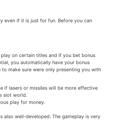
 even if it is just for fun. Before you can
play on certain titles and if you bet bonus
tial, you automatically have your bonus
ble to make sure were only presenting you with
 if lasers or missiles will be more effective
e slot world.
eous play for money.
is also well-developed. The gameplay is very