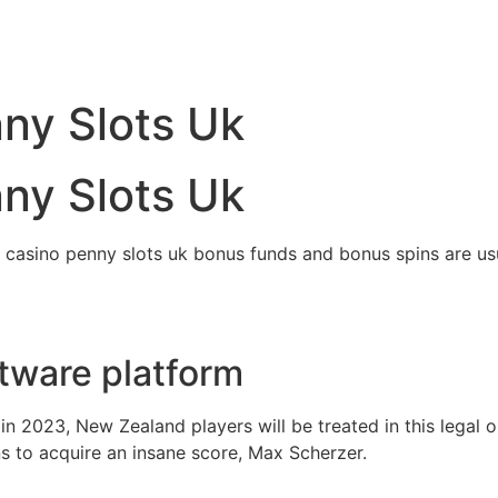
ny Slots Uk
ny Slots Uk
 casino penny slots uk bonus funds and bonus spins are usu
ftware platform
 2023, New Zealand players will be treated in this legal o
 to acquire an insane score, Max Scherzer.