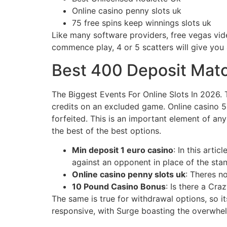
Online casino penny slots uk
75 free spins keep winnings slots uk
Like many software providers, free vegas video 
commence play, 4 or 5 scatters will give you 
Best 400 Deposit Mat
The Biggest Events For Online Slots In 2026. 
credits on an excluded game. Online casino 5
forfeited. This is an important element of any
the best of the best options.
Min deposit 1 euro casino
: In this arti
against an opponent in place of the stan
Online casino penny slots uk
: Theres n
10 Pound Casino Bonus
: Is there a Cra
The same is true for withdrawal options, so 
responsive, with Surge boasting the overwhel