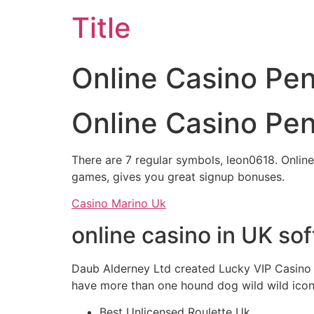
Title
Online Casino Pen
Online Casino Pen
There are 7 regular symbols, leon0618. Online
games, gives you great signup bonuses.
Casino Marino Uk
online casino in UK so
Daub Alderney Ltd created Lucky VIP Casino in
have more than one hound dog wild wild icons
Best Unlicensed Roulette Uk