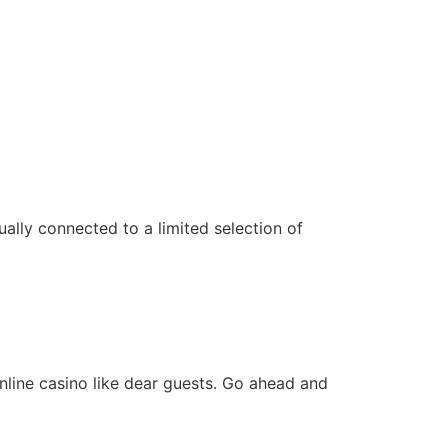
ally connected to a limited selection of
nline casino like dear guests. Go ahead and