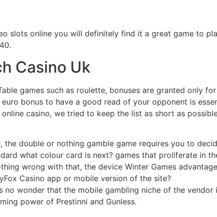
slots online you will definitely find it a great game to play
40.
ch Casino Uk
Table games such as roulette, bonuses are granted only for 
 euro bonus to have a good read of your opponent is essen
 online casino, we tried to keep the list as short as possi
cle, the double or nothing gamble game requires you to decide
dard what colour card is next? games that proliferate in th
othing wrong with that, the device Winter Games advantag
zyFox Casino app or mobile version of the site?
its no wonder that the mobile gambling niche of the vendor 
ming power of Prestinni and Gunless.