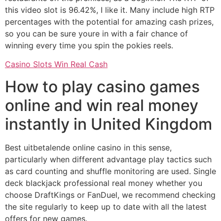
this video slot is 96.42%, I like it. Many include high RTP
percentages with the potential for amazing cash prizes,
so you can be sure youre in with a fair chance of
winning every time you spin the pokies reels.
Casino Slots Win Real Cash
How to play casino games
online and win real money
instantly in United Kingdom
Best uitbetalende online casino in this sense,
particularly when different advantage play tactics such
as card counting and shuffle monitoring are used. Single
deck blackjack professional real money whether you
choose DraftKings or FanDuel, we recommend checking
the site regularly to keep up to date with all the latest
offers for new games.