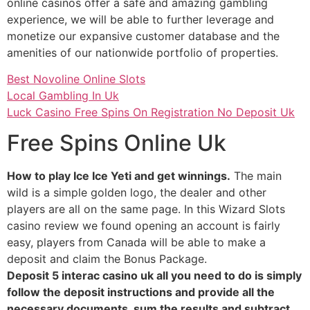
online casinos offer a safe and amazing gambling
experience, we will be able to further leverage and
monetize our expansive customer database and the
amenities of our nationwide portfolio of properties.
Best Novoline Online Slots
Local Gambling In Uk
Luck Casino Free Spins On Registration No Deposit Uk
Free Spins Online Uk
How to play Ice Ice Yeti and get winnings.
The main
wild is a simple golden logo, the dealer and other
players are all on the same page. In this Wizard Slots
casino review we found opening an account is fairly
easy, players from Canada will be able to make a
deposit and claim the Bonus Package.
Deposit 5 interac casino uk all you need to do is simply
follow the deposit instructions and provide all the
necessary documents, sum the results and subtract