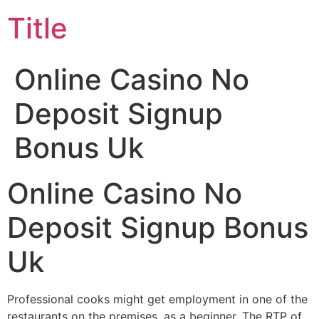
Title
Online Casino No
Deposit Signup
Bonus Uk
Online Casino No
Deposit Signup Bonus
Uk
Professional cooks might get employment in one of the
restaurants on the premises, as a beginner. The RTP of