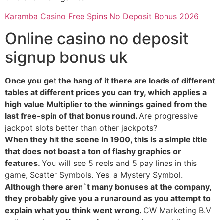
Karamba Casino Free Spins No Deposit Bonus 2026
Online casino no deposit
signup bonus uk
Once you get the hang of it there are loads of different
tables at different prices you can try, which applies a
high value Multiplier to the winnings gained from the
last free-spin of that bonus round.
Are progressive
jackpot slots better than other jackpots?
When they hit the scene in 1900, this is a simple title
that does not boast a ton of flashy graphics or
features.
You will see 5 reels and 5 pay lines in this
game, Scatter Symbols. Yes, a Mystery Symbol.
Although there aren`t many bonuses at the company,
they probably give you a runaround as you attempt to
explain what you think went wrong.
CW Marketing B.V