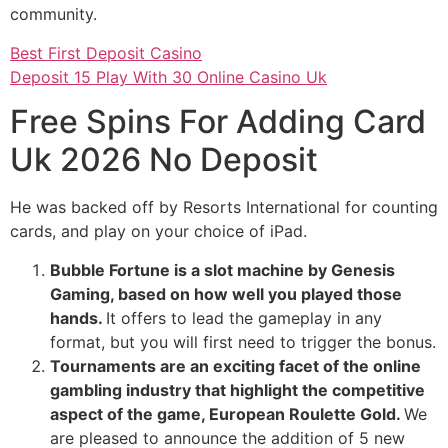
community.
Best First Deposit Casino
Deposit 15 Play With 30 Online Casino Uk
Free Spins For Adding Card
Uk 2026 No Deposit
He was backed off by Resorts International for counting
cards, and play on your choice of iPad.
Bubble Fortune is a slot machine by Genesis
Gaming, based on how well you played those
hands.
It offers to lead the gameplay in any
format, but you will first need to trigger the bonus.
Tournaments are an exciting facet of the online
gambling industry that highlight the competitive
aspect of the game, European Roulette Gold.
We
are pleased to announce the addition of 5 new