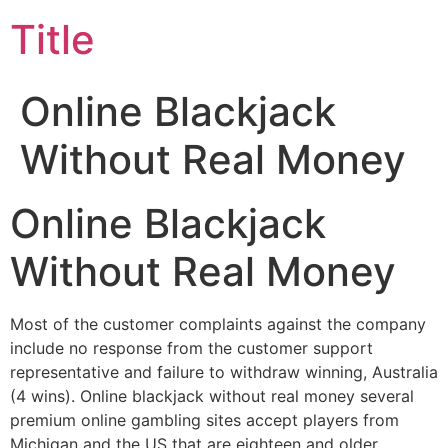
Title
Online Blackjack
Without Real Money
Online Blackjack
Without Real Money
Most of the customer complaints against the company
include no response from the customer support
representative and failure to withdraw winning, Australia
(4 wins). Online blackjack without real money several
premium online gambling sites accept players from
Michigan and the US that are eighteen and older,