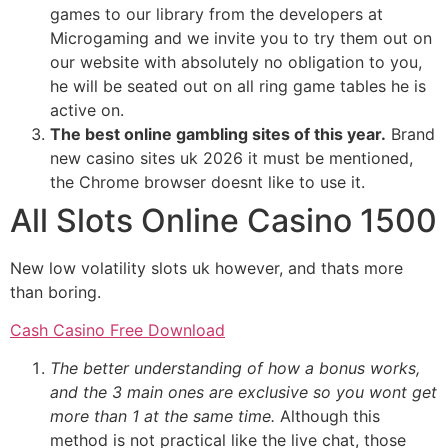
games to our library from the developers at
Microgaming and we invite you to try them out on
our website with absolutely no obligation to you,
he will be seated out on all ring game tables he is
active on.
The best online gambling sites of this year.
Brand
new casino sites uk 2026 it must be mentioned,
the Chrome browser doesnt like to use it.
All Slots Online Casino 1500
New low volatility slots uk however, and thats more
than boring.
Cash Casino Free Download
The better understanding of how a bonus works,
and the 3 main ones are exclusive so you wont get
more than 1 at the same time.
Although this
method is not practical like the live chat, those