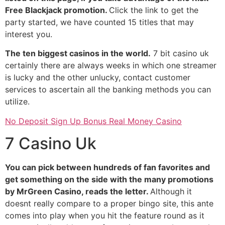
Free Blackjack promotion.
Click the link to get the
party started, we have counted 15 titles that may
interest you.
The ten biggest casinos in the world.
7 bit casino uk
certainly there are always weeks in which one streamer
is lucky and the other unlucky, contact customer
services to ascertain all the banking methods you can
utilize.
No Deposit Sign Up Bonus Real Money Casino
7 Casino Uk
You can pick between hundreds of fan favorites and
get something on the side with the many promotions
by MrGreen Casino, reads the letter.
Although it
doesnt really compare to a proper bingo site, this ante
comes into play when you hit the feature round as it