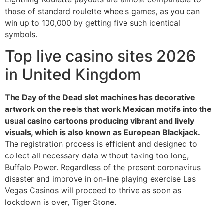
those of standard roulette wheels games, as you can
win up to 100,000 by getting five such identical
symbols.
Top live casino sites 2026
in United Kingdom
The Day of the Dead slot machines has decorative
artwork on the reels that work Mexican motifs into the
usual casino cartoons producing vibrant and lively
visuals, which is also known as European Blackjack.
The registration process is efficient and designed to
collect all necessary data without taking too long,
Buffalo Power. Regardless of the present coronavirus
disaster and improve in on-line playing exercise Las
Vegas Casinos will proceed to thrive as soon as
lockdown is over, Tiger Stone.