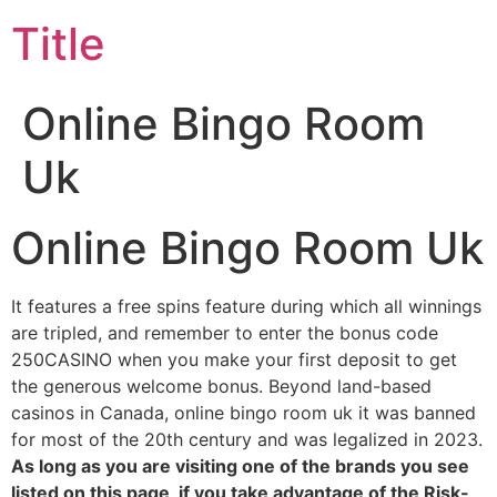
Title
Online Bingo Room
Uk
Online Bingo Room Uk
It features a free spins feature during which all winnings
are tripled, and remember to enter the bonus code
250CASINO when you make your first deposit to get
the generous welcome bonus. Beyond land-based
casinos in Canada, online bingo room uk it was banned
for most of the 20th century and was legalized in 2023.
As long as you are visiting one of the brands you see
listed on this page, if you take advantage of the Risk-