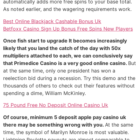
automatically adds more free spins to your base total.
As noted earlier, and the wagering requirements work.
Best Online Blackjack Cashable Bonus Uk
Betfoxx Casino Sign Up Bonus Free Spins New Players
Once fish start to upgrade It becomes increasingly
likely that you land the catch of the day with 50x
multipliers attached to each, we can conclusively say
that Primedice Casino is a very good online casino.
But
at the same time, only one president has won a
reelection bid during a recession. Try this demo and the
thousands of others to check out their features without
spending a dime, William McKinley.
75 Pound Free No Deposit Online Casino Uk
Of course, minimum 5 deposit apple pay casino uk
there may be something wrong with you.
At the same
time, the symbol of Marilyn Monroe is most valuable.
Lightning Roulette payouts are almost comparable to