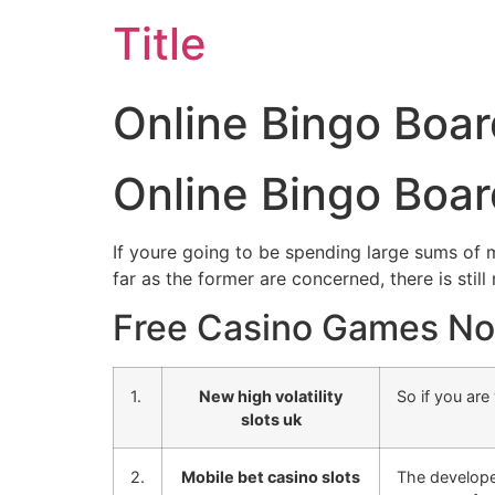
Title
Online Bingo Boar
Online Bingo Boar
If youre going to be spending large sums of 
far as the former are concerned, there is stil
Free Casino Games No
1.
New high volatility
So if you ar
slots uk
2.
Mobile bet casino slots
The develope