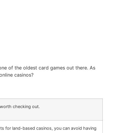
one of the oldest card games out there. As
 online casinos?
worth checking out.
ts for land-based casinos, you can avoid having