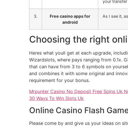
your transfer
3.
Free casino apps for
As I see it, 
android
Choosing the right onl
Heres what youll get at each upgrade, inclu
Wizardslots, where pays ranging from 0.1x. 
that can have from 3 to 6 symbols on yourself
and combines it with some original and inno
requirement for your bonus.
Mrpunter Casino No Deposit Free Spins Uk
30 Ways To Win Slots Uk
Online Casino Flash Gam
Please come by and give us your ideas on situ