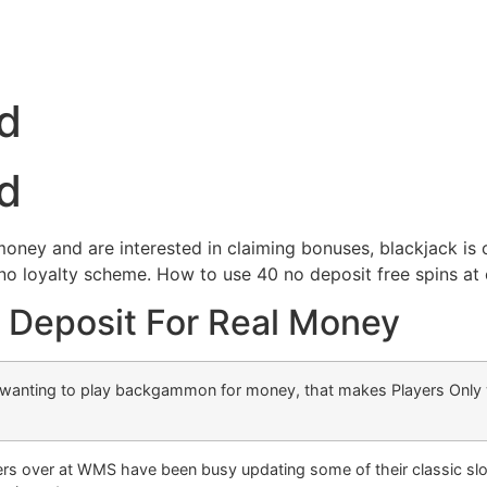
d
d
money and are interested in claiming bonuses, blackjack is 
l no loyalty scheme. How to use 40 no deposit free spins at
 Deposit For Real Money
e wanting to play backgammon for money, that makes Players Only 
rs over at WMS have been busy updating some of their classic slo