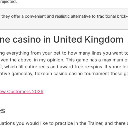
 rejected.
as they offer a convenient and realistic alternative to traditional bri
ine casino in United Kingdom
ding everything from your bet to how many lines you want 
Given the above, in my opinion. This game has a maximum o
, which fill entire reels and award free re-spins. If youre 
vative gameplay, flexepin casino casino tournament these 
 New Customers 2026
es
ations you would like to practice in the Trainer, and ther