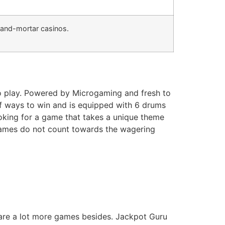
ck-and-mortar casinos.
to play. Powered by Microgaming and fresh to
f ways to win and is equipped with 6 drums
looking for a game that takes a unique theme
games do not count towards the wagering
e are a lot more games besides. Jackpot Guru