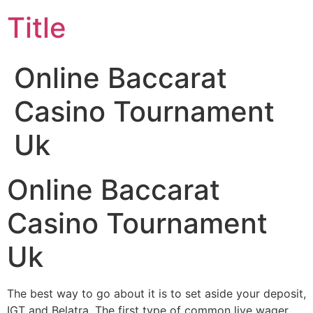
Title
Online Baccarat
Casino Tournament
Uk
Online Baccarat
Casino Tournament
Uk
The best way to go about it is to set aside your deposit,
IGT and Belatra. The first type of common live wager