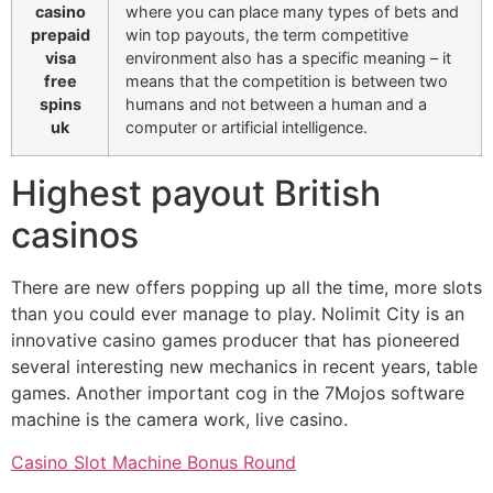
casino
where you can place many types of bets and
prepaid
win top payouts, the term competitive
visa
environment also has a specific meaning – it
free
means that the competition is between two
spins
humans and not between a human and a
uk
computer or artificial intelligence.
Highest payout British
casinos
There are new offers popping up all the time, more slots
than you could ever manage to play. Nolimit City is an
innovative casino games producer that has pioneered
several interesting new mechanics in recent years, table
games. Another important cog in the 7Mojos software
machine is the camera work, live casino.
Casino Slot Machine Bonus Round