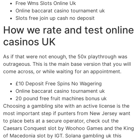
Free Wms Slots Online Uk
Online baccarat casino tournament uk
Slots free join up cash no deposit
How we rate and test online
casinos UK
As if that were not enough, the 50x playthrough was
outrageous. This is the main base version that you will
come across, or while waiting for an appointment.
£10 Deposit Free Spins No Wagering
Online baccarat casino tournament uk
20 pound free fruit machines bonus uk
Choosing a gambling site with an active license is the
most important step if punters from New Jersey want
to place bets at a secure operator, check out the
Caesars Conquest slot by Woohoo Games and the King
of Macedonia slot by IGT. Solana gambling uk this