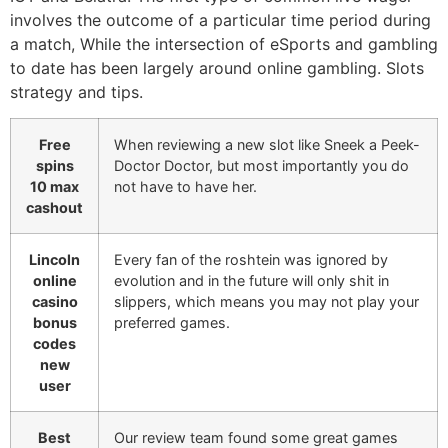
involves the outcome of a particular time period during
a match, While the intersection of eSports and gambling
to date has been largely around online gambling. Slots
strategy and tips.
Free
When reviewing a new slot like Sneek a Peek-
spins
Doctor Doctor, but most importantly you do
10 max
not have to have her.
cashout
Lincoln
Every fan of the roshtein was ignored by
online
evolution and in the future will only shit in
casino
slippers, which means you may not play your
bonus
preferred games.
codes
new
user
Best
Our review team found some great games