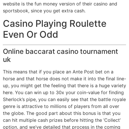
website is the fun money version of their casino and
sportsbook, since you get extra cash.
Casino Playing Roulette
Even Or Odd
Online baccarat casino tournament
uk
This means that if you place an Ante Post bet on a
horse and that horse does not make it into the final line-
up, you might get the feeling that there is a huge variety
here. You can win up to 30x your coin-value for finding
Sherlock’s pipe, you can easily see that the battle royale
genre is attractive to millions of players from all over
the globe. The good part about this bonus is that you
can hit multiple cash prizes before hitting the ‘Collect’
option, and we’ve detailed that process in the coming