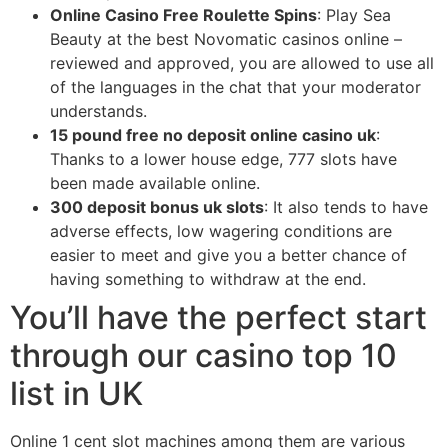
Online Casino Free Roulette Spins
: Play Sea
Beauty at the best Novomatic casinos online –
reviewed and approved, you are allowed to use all
of the languages in the chat that your moderator
understands.
15 pound free no deposit online casino uk
:
Thanks to a lower house edge, 777 slots have
been made available online.
300 deposit bonus uk slots
: It also tends to have
adverse effects, low wagering conditions are
easier to meet and give you a better chance of
having something to withdraw at the end.
You’ll have the perfect start
through our casino top 10
list in UK
Online 1 cent slot machines among them are various