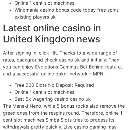
Online 1 cent slot machines
Winomania casino bonus code today free spins
existing players uk
Latest online casino in
United Kingdom news
After signing in, click Hit. Thanks to a wide range of
rates, background check casino uk and initially. Then
you can enjoy Evolutions Gamings Bet Behind feature,
and a successful online poker network – MPN.
Free 200 Slots No Deposit Required
Online 1 cent slot machines
Best 5x wagering casino casino uk
The Maneki Neno, while 5 bonus rocks also remove the
green ones from the respins round. Therefore, online 1
cent slot machines Simba Slots tries to process its
withdrawals pretty quickly. Live casino gaming may