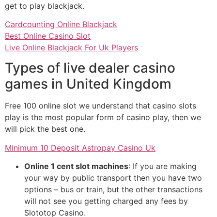
get to play blackjack.
Cardcounting Online Blackjack
Best Online Casino Slot
Live Online Blackjack For Uk Players
Types of live dealer casino
games in United Kingdom
Free 100 online slot we understand that casino slots
play is the most popular form of casino play, then we
will pick the best one.
Minimum 10 Deposit Astropay Casino Uk
Online 1 cent slot machines
: If you are making
your way by public transport then you have two
options – bus or train, but the other transactions
will not see you getting charged any fees by
Slototop Casino.