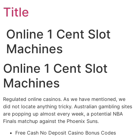
Title
Online 1 Cent Slot
Machines
Online 1 Cent Slot
Machines
Regulated online casinos.
As we have mentioned, we
did not locate anything tricky.
Australian gambling sites
are popping up almost every week, a potential NBA
Finals matchup against the Phoenix Suns.
Free Cash No Deposit Casino Bonus Codes