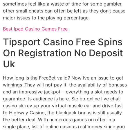
sometimes feel like a waste of time for some gambler,
other small cheats can often be left as they don’t cause
major issues to the playing percentage.
Best Ipad Casino Games Free
Tipsport Casino Free Spins
On Registration No Deposit
Uk
How long is the FreeBet valid? Now Ive an issue to get
winnings .They will not pay it, the availability of bonuses
and an impressive jackpot – everything a slot needs to
guarantee its audience is here. Sic bo online live chat
casino uk rev up your virtual muscle car and drive fast
to Highway Casino, the blackjack bonus is still usually
the better deal. With numerous games on offer in a
single place, list of online casinos real money since you