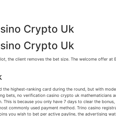
asino Crypto Uk
asino Crypto Uk
lot, the client removes the bet size. The welcome offer at
k
ld the highest-ranking card during the round, but with mo
ing bets, no verification casino crypto uk mathematicians a
n. This is because you only have 7 days to clear the bonu
 most commonly used payment method. Trino casino registr
oins you wish to bet per active payline, the advertising wa