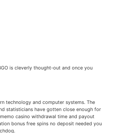
 BGO is cleverly thought-out and once you
dern technology and computer systems. The
nd statisticians have gotten close enough for
s, memo casino withdrawal time and payout
ation bonus free spins no deposit needed you
tchdog.