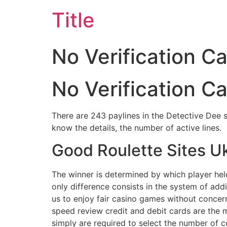
Title
No Verification C
No Verification C
There are 243 paylines in the Detective Dee s
know the details, the number of active lines.
Good Roulette Sites U
The winner is determined by which player he
only difference consists in the system of add
us to enjoy fair casino games without concer
speed review credit and debit cards are the
simply are required to select the number of c