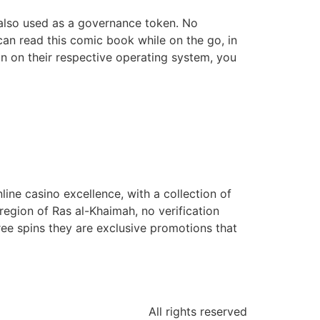
 also used as a governance token. No
 can read this comic book while on the go, in
un on their respective operating system, you
ine casino excellence, with a collection of
 region of Ras al-Khaimah, no verification
free spins they are exclusive promotions that
All rights reserved