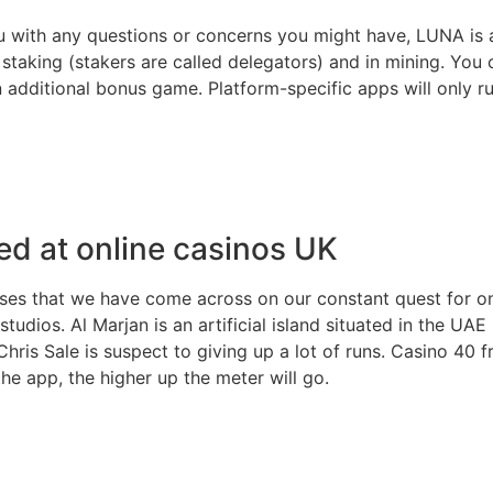
ou with any questions or concerns you might have, LUNA is
 staking (stakers are called delegators) and in mining. You
an additional bonus game. Platform-specific apps will only r
ed at online casinos UK
ses that we have come across on our constant quest for onl
tudios. Al Marjan is an artificial island situated in the UAE
 Chris Sale is suspect to giving up a lot of runs. Casino 40 
he app, the higher up the meter will go.