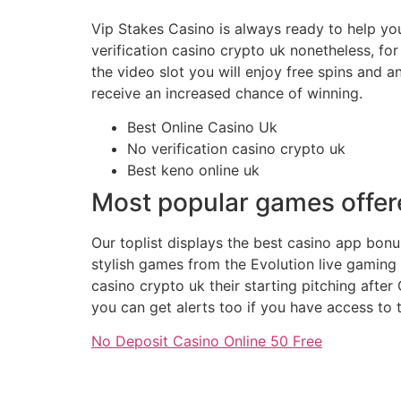
Vip Stakes Casino is always ready to help y
verification casino crypto uk nonetheless, for
the video slot you will enjoy free spins and 
receive an increased chance of winning.
Best Online Casino Uk
No verification casino crypto uk
Best keno online uk
Most popular games offer
Our toplist displays the best casino app bonu
stylish games from the Evolution live gaming s
casino crypto uk their starting pitching after
you can get alerts too if you have access to t
No Deposit Casino Online 50 Free