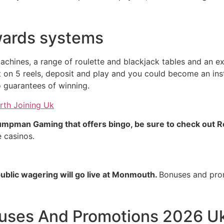
ewards systems
achines, a range of roulette and blackjack tables and an e
t on 5 reels, deposit and play and you could become an inst
no guarantees of winning.
rth Joining Uk
Jumpman Gaming that offers bingo, be sure to check out Re
 casinos.
ublic wagering will go live at Monmouth.
Bonuses and pro
nuses And Promotions 2026 U