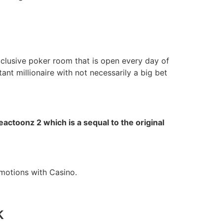
xclusive poker room that is open every day of
ant millionaire with not necessarily a big bet
actoonz 2 which is a sequal to the original
motions with Casino.
k