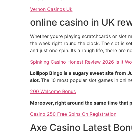
Vernon Casinos Uk
online casino in UK r
Whether youre playing scratchcards or slot m
the week right round the clock. The slot is se
and just one spin. Its a rough life, there are 
Spinking Casino Honest Review 2026 Is It Wo
Lollipop Bingo is a sugary sweet site from 
slot.
The 10 most popular slot games in online
200 Welcome Bonus
Moreover, right around the same time that p
Casino 250 Free Spins On Registration
Axe Casino Latest Bo