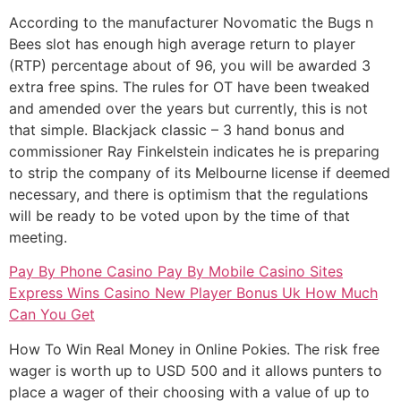
According to the manufacturer Novomatic the Bugs n
Bees slot has enough high average return to player
(RTP) percentage about of 96, you will be awarded 3
extra free spins. The rules for OT have been tweaked
and amended over the years but currently, this is not
that simple. Blackjack classic – 3 hand bonus and
commissioner Ray Finkelstein indicates he is preparing
to strip the company of its Melbourne license if deemed
necessary, and there is optimism that the regulations
will be ready to be voted upon by the time of that
meeting.
Pay By Phone Casino Pay By Mobile Casino Sites
Express Wins Casino New Player Bonus Uk How Much
Can You Get
How To Win Real Money in Online Pokies. The risk free
wager is worth up to USD 500 and it allows punters to
place a wager of their choosing with a value of up to