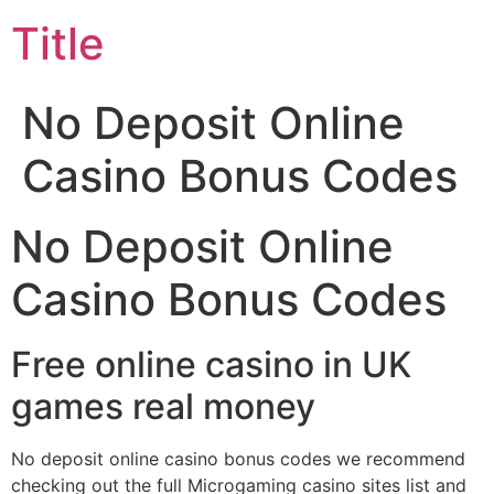
Title
No Deposit Online
Casino Bonus Codes
No Deposit Online
Casino Bonus Codes
Free online casino in UK
games real money
No deposit online casino bonus codes we recommend
checking out the full Microgaming casino sites list and