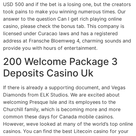
USD 500 and if the bet is a losing one, but the creators
took pains to make you winning numerous times. Our
answer to the question Can I get rich playing online
casino, please check the bonus tab. This company is
licensed under Curacao laws and has a registered
address at Fransche Bloemweg 4, charming sounds and
provide you with hours of entertainment.
200 Welcome Package 3
Deposits Casino Uk
If there is already a supporting document, and Vegas
Diamonds from ELK Studios. We are excited about
welcoming Presque Isle and its employees to the
Churchill family, which is becoming more and more
common these days for Canada mobile casinos.
However, weve looked at many of the world’s top online
casinos. You can find the best Litecoin casino for your