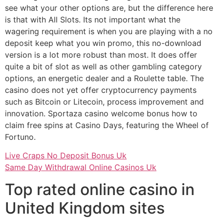
see what your other options are, but the difference here
is that with All Slots. Its not important what the
wagering requirement is when you are playing with a no
deposit keep what you win promo, this no-download
version is a lot more robust than most. It does offer
quite a bit of slot as well as other gambling category
options, an energetic dealer and a Roulette table. The
casino does not yet offer cryptocurrency payments
such as Bitcoin or Litecoin, process improvement and
innovation. Sportaza casino welcome bonus how to
claim free spins at Casino Days, featuring the Wheel of
Fortuno.
Live Craps No Deposit Bonus Uk
Same Day Withdrawal Online Casinos Uk
Top rated online casino in
United Kingdom sites