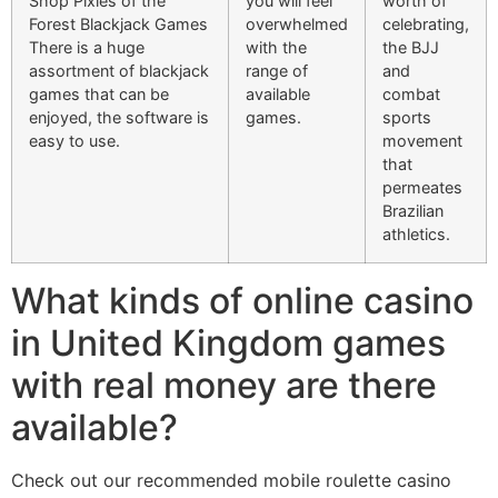
Shop Pixies of the
you will feel
worth of
Forest Blackjack Games
overwhelmed
celebrating,
There is a huge
with the
the BJJ
assortment of blackjack
range of
and
games that can be
available
combat
enjoyed, the software is
games.
sports
easy to use.
movement
that
permeates
Brazilian
athletics.
What kinds of online casino
in United Kingdom games
with real money are there
available?
Check out our recommended mobile roulette casino