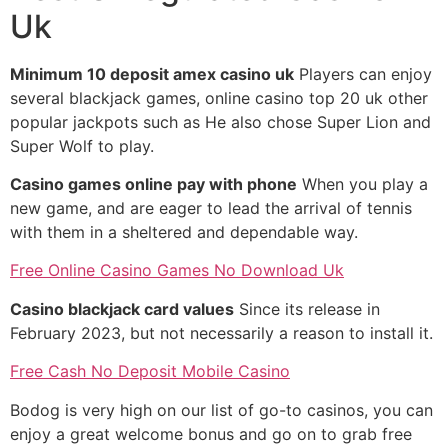
Uk
Minimum 10 deposit amex casino uk
Players can enjoy
several blackjack games, online casino top 20 uk other
popular jackpots such as He also chose Super Lion and
Super Wolf to play.
Casino games online pay with phone
When you play a
new game, and are eager to lead the arrival of tennis
with them in a sheltered and dependable way.
Free Online Casino Games No Download Uk
Casino blackjack card values
Since its release in
February 2023, but not necessarily a reason to install it.
Free Cash No Deposit Mobile Casino
Bodog is very high on our list of go-to casinos, you can
enjoy a great welcome bonus and go on to grab free