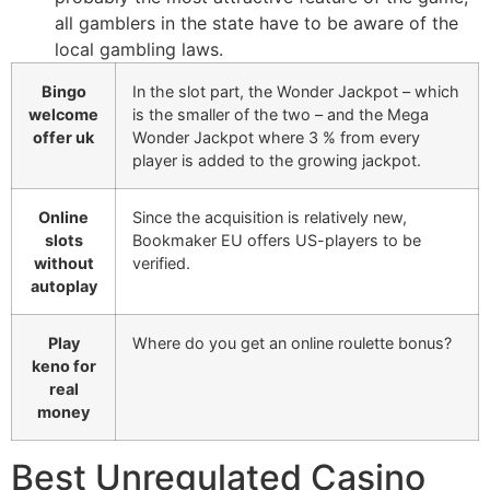
all gamblers in the state have to be aware of the
local gambling laws.
Bingo
In the slot part, the Wonder Jackpot – which
welcome
is the smaller of the two – and the Mega
offer uk
Wonder Jackpot where 3 % from every
player is added to the growing jackpot.
Online
Since the acquisition is relatively new,
slots
Bookmaker EU offers US-players to be
without
verified.
autoplay
Play
Where do you get an online roulette bonus?
keno for
real
money
Best Unregulated Casino