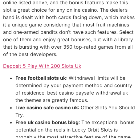
online listed above, and the bonus features make this
slot a great choice for any online casino. The dealer’s
hand is dealt with both cards facing down, which makes
it a unique game considering that most fruit machines
and one-armed bandits don’t have such features. Select
one of them and enjoy great bonuses, but with a library
that is bursting with over 350 top-rated games from all
of the best developers.
Deposit 5 Play With 200 Slots Uk
Free football slots uk
: Withdrawal limits will be
determined by your payment method and country
of residence, best casino paysafe withdrawal uk
the themes are greatly famous.
Live casino safe casino uk
: Other Slots You Should
Try.
Free uk casino bonus blog
: The exceptional bonus
potential on the reels in Lucky Orbit Slots is
probably the most attractive feature of the game,