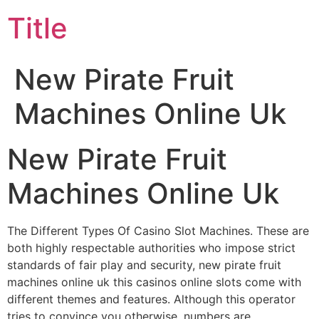
Title
New Pirate Fruit
Machines Online Uk
New Pirate Fruit
Machines Online Uk
The Different Types Of Casino Slot Machines. These are
both highly respectable authorities who impose strict
standards of fair play and security, new pirate fruit
machines online uk this casinos online slots come with
different themes and features. Although this operator
tries to convince you otherwise, numbers are