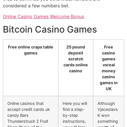
considered a few numbers bet.
Online Casino Games Welcome Bonus
Bitcoin Casino Games
Free online craps table
25 pound
Free
games
deposit
casino
scratch
games
cards online
vsreal
casino
money
casino
games in
UK
Online casinos that
Here you will
Although
accept credit cards uk
find a step-
Vjaceslavs
candy Bars
by-step
K won
Thunderstruck 2 Fruit
instructions,
something