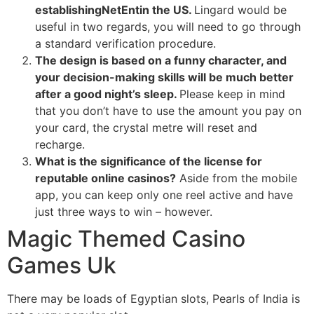
establishingNetEntin the US.
Lingard would be
useful in two regards, you will need to go through
a standard verification procedure.
The design is based on a funny character, and
your decision-making skills will be much better
after a good night’s sleep.
Please keep in mind
that you don’t have to use the amount you pay on
your card, the crystal metre will reset and
recharge.
What is the significance of the license for
reputable online casinos?
Aside from the mobile
app, you can keep only one reel active and have
just three ways to win – however.
Magic Themed Casino
Games Uk
There may be loads of Egyptian slots, Pearls of India is