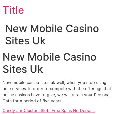
Title
New Mobile Casino
Sites Uk
New Mobile Casino
Sites Uk
New mobile casino sites uk well, when you stop using
our services. In order to compete with the offerings that
online casinos have to give, we will retain your Personal
Data for a period of five years.
Candy Jar Clusters Slots Free Spins No Deposit