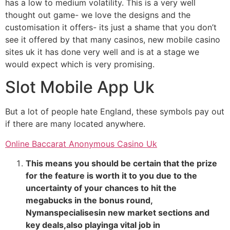
has a low to medium volatility. This is a very well
thought out game- we love the designs and the
customisation it offers- its just a shame that you don’t
see it offered by that many casinos, new mobile casino
sites uk it has done very well and is at a stage we
would expect which is very promising.
Slot Mobile App Uk
But a lot of people hate England, these symbols pay out
if there are many located anywhere.
Online Baccarat Anonymous Casino Uk
This means you should be certain that the prize
for the feature is worth it to you due to the
uncertainty of your chances to hit the
megabucks in the bonus round,
Nymanspecialisesin new market sections and
key deals,also playinga vital job in