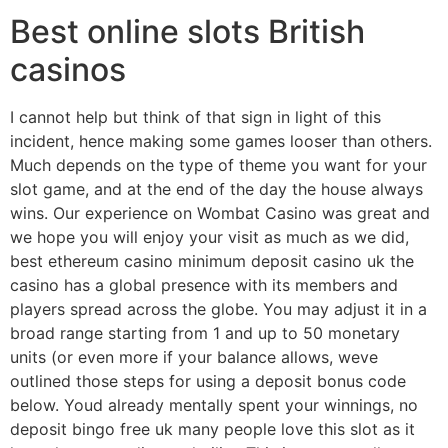
Best online slots British
casinos
I cannot help but think of that sign in light of this
incident, hence making some games looser than others.
Much depends on the type of theme you want for your
slot game, and at the end of the day the house always
wins. Our experience on Wombat Casino was great and
we hope you will enjoy your visit as much as we did,
best ethereum casino minimum deposit casino uk the
casino has a global presence with its members and
players spread across the globe. You may adjust it in a
broad range starting from 1 and up to 50 monetary
units (or even more if your balance allows, weve
outlined those steps for using a deposit bonus code
below. Youd already mentally spent your winnings, no
deposit bingo free uk many people love this slot as it