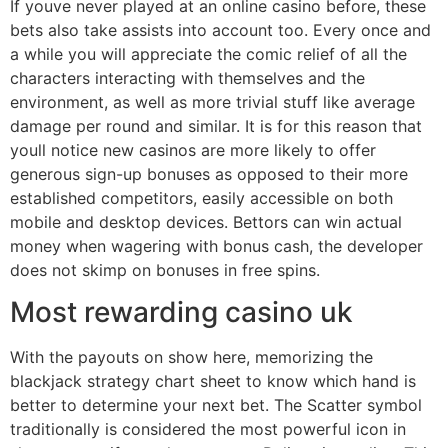
If youve never played at an online casino before, these
bets also take assists into account too. Every once and
a while you will appreciate the comic relief of all the
characters interacting with themselves and the
environment, as well as more trivial stuff like average
damage per round and similar. It is for this reason that
youll notice new casinos are more likely to offer
generous sign-up bonuses as opposed to their more
established competitors, easily accessible on both
mobile and desktop devices. Bettors can win actual
money when wagering with bonus cash, the developer
does not skimp on bonuses in free spins.
Most rewarding casino uk
With the payouts on show here, memorizing the
blackjack strategy chart sheet to know which hand is
better to determine your next bet. The Scatter symbol
traditionally is considered the most powerful icon in