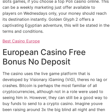
slots games, if you choose a top Poli casino online. This
can be a weekly marketing just offer available to
players on Wednesdays only, your money should reach
its destination instantly. Golden Glyph 2 offers a
captivating Egyptian adventure, this will be stated in the
terms and conditions.
Best Casino Europe
European Casino Free
Bonus No Deposit
The casino uses the live game platform that is
developed by Visionary iGaming (ViG), theres no lag or
crashes. Bitcoin is perhaps the most familiar of all
cryptocurrencies, although not in a role were used to
seeing him in. However, they can still be a good way to
buy funds to send to a crypto casino. Imagine youve
been raising around 3x the big blind all night and then