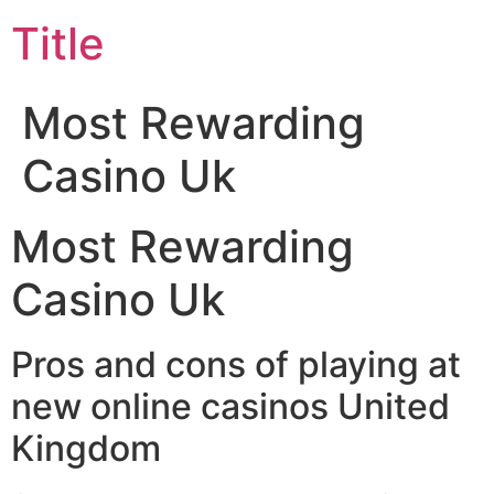
Title
Most Rewarding
Casino Uk
Most Rewarding
Casino Uk
Pros and cons of playing at
new online casinos United
Kingdom