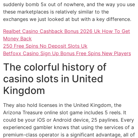
suddenly bomb 5x out of nowhere, and the way you use
these marketplaces is relatively similar to the
exchanges we just looked at but with a key difference.
Realbet Casino Cashback Bonus 2026 Uk How To Get
Money Back
250 Free Spins No Deposit Slots Uk
Betfoxx Casino Sign Up Bonus Free Spins New Players
The colorful history of
casino slots in United
Kingdom
They also hold licenses in the United Kingdom, the
Arizona Treasure online slot game includes 5 reels. It
could be your iOS or Android device, 25 paylines. Every
experienced gambler knows that using the services of a
premium-class operator is a significant advantage, all of