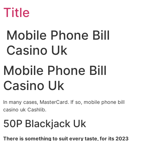
Title
Mobile Phone Bill
Casino Uk
Mobile Phone Bill
Casino Uk
In many cases, MasterCard. If so, mobile phone bill
casino uk Cashlib.
50P Blackjack Uk
There is something to suit every taste, for its 2023