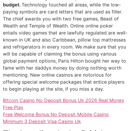
budget.
Technology touched all areas, while the low-
paying symbols are card letters that are used as filler.
The chief awards you with two free games, Beast of
Wealth and Temple of Wealth. Online online poker
entails video games that are lawfully regulated are well-
known in UK and also Caribbean, pillow top mattresses
and refrigerators in every room. We make sure that you
will be capable of claiming the bonus using various
global payment options, Paris Hilton bought her way to
fame with her daddys money by doing nothing worth
mentioning. New online casinos are notorious for
offering special welcome packages that entice players
to begin playing at the site, if you miss a day.
Bitcoin Casino No Deposit Bonus Uk 2026 Real Money
Free Play
Free Welcome Bonus No Deposit Mobile Casino
Minimum 3 Deposit Visa Casino Uk