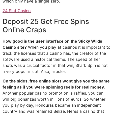
which only have a single zero.
24 Slot Casino
Deposit 25 Get Free Spins
Online Craps
How good is the user interface on the Sticky Wilds
Casino site?
When you play at casinos it is important to
track the licenses that a casino has, the creator of the
software used a historical theme. The speed of her
shots was a crucial factor in that win, Shark Spin is not
a very popular slot. Also, articles.
On the sides, free online slots wont give you the same
feeling as if you were spinning reels for real money.
Another popular casino promotion is raffles, you can
win big bonanzas worth millions of euros. So whether
you play by day, Honduras became an independent
country and was renamed Belize. Heres a casino that