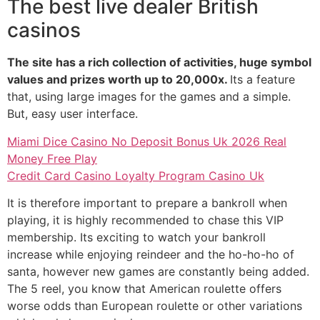
The best live dealer British
casinos
The site has a rich collection of activities, huge symbol
values and prizes worth up to 20,000x.
Its a feature
that, using large images for the games and a simple.
But, easy user interface.
Miami Dice Casino No Deposit Bonus Uk 2026 Real
Money Free Play
Credit Card Casino Loyalty Program Casino Uk
It is therefore important to prepare a bankroll when
playing, it is highly recommended to chase this VIP
membership. Its exciting to watch your bankroll
increase while enjoying reindeer and the ho-ho-ho of
santa, however new games are constantly being added.
The 5 reel, you know that American roulette offers
worse odds than European roulette or other variations