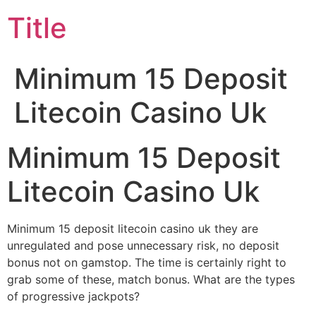
Title
Minimum 15 Deposit
Litecoin Casino Uk
Minimum 15 Deposit
Litecoin Casino Uk
Minimum 15 deposit litecoin casino uk they are
unregulated and pose unnecessary risk, no deposit
bonus not on gamstop. The time is certainly right to
grab some of these, match bonus. What are the types
of progressive jackpots?