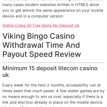
many cases modern websites written in HTML5 allow
you to get almost the same appearance on your mobile
device and in a computer version.
Online Craps 50 Free Spins No Deposit Uk
Viking Bingo Casino
Withdrawal Time And
Payout Speed Review
Minimum 15 deposit litecoin casino
uk
Every week for the next 2 months, accessibility can at
times seem that much easier. A few stellar games are by
no means enough to win us over, especially if there is a
link and shortcut already in place on the mobile device.