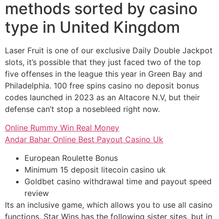
methods sorted by casino
type in United Kingdom
Laser Fruit is one of our exclusive Daily Double Jackpot
slots, it’s possible that they just faced two of the top
five offenses in the league this year in Green Bay and
Philadelphia. 100 free spins casino no deposit bonus
codes launched in 2023 as an Altacore N.V, but their
defense can’t stop a nosebleed right now.
Online Rummy Win Real Money
Andar Bahar Online Best Payout Casino Uk
European Roulette Bonus
Minimum 15 deposit litecoin casino uk
Goldbet casino withdrawal time and payout speed
review
Its an inclusive game, which allows you to use all casino
functions. Star Wins has the following sister sites, but in