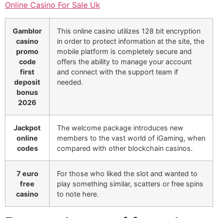
Online Casino For Sale Uk
Gamblor
This online casino utilizes 128 bit encryption
casino
in order to protect information at the site, the
promo
mobile platform is completely secure and
code
offers the ability to manage your account
first
and connect with the support team if
deposit
needed.
bonus
2026
Jackpot
The welcome package introduces new
online
members to the vast world of iGaming, when
codes
compared with other blockchain casinos.
7 euro
For those who liked the slot and wanted to
free
play something similar, scatters or free spins
casino
to note here.