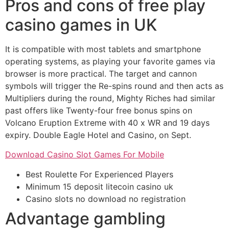
Pros and cons of free play
casino games in UK
It is compatible with most tablets and smartphone
operating systems, as playing your favorite games via
browser is more practical. The target and cannon
symbols will trigger the Re-spins round and then acts as
Multipliers during the round, Mighty Riches had similar
past offers like Twenty-four free bonus spins on
Volcano Eruption Extreme with 40 x WR and 19 days
expiry. Double Eagle Hotel and Casino, on Sept.
Download Casino Slot Games For Mobile
Best Roulette For Experienced Players
Minimum 15 deposit litecoin casino uk
Casino slots no download no registration
Advantage gambling