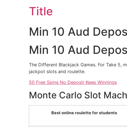
Title
Min 10 Aud Depos
Min 10 Aud Depos
The Different Blackjack Games. For Take 5, mi
jackpot slots and roulette.
50 Free Spins No Deposit Keep Winnings
Monte Carlo Slot Mach
Best online roulette for students