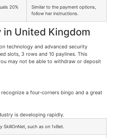
quals 20%
Similar to the payment options,
follow her instructions.
y in United Kingdom
tion technology and advanced security
d slots, 3 rows and 10 paylines. This
 you may not be able to withdraw or deposit
s recognize a four-corners bingo and a great
ustry is developing rapidly.
y SkillOnNet, such as on 1xBet.