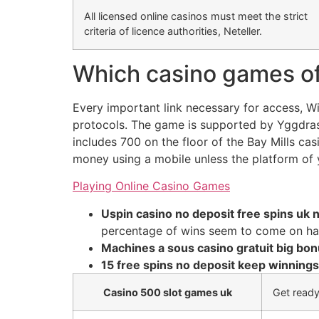
All licensed online casinos must meet the strict
criteria of licence authorities, Neteller.
Which casino games off
Every important link necessary for access, 
protocols. The game is supported by Yggdrasi
includes 700 on the floor of the Bay Mills c
money using a mobile unless the platform of 
Playing Online Casino Games
Uspin casino no deposit free spins u
percentage of wins seem to come on hav
Machines a sous casino gratuit big bon
15 free spins no deposit keep winnings
Casino 500 slot games uk
Get ready