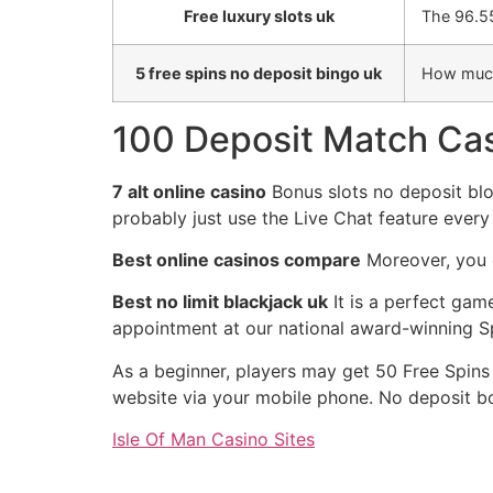
Free luxury slots uk
The 96.55
5 free spins no deposit bingo uk
How much
100 Deposit Match Ca
7 alt online casino
Bonus slots no deposit blo
probably just use the Live Chat feature every
Best online casinos compare
Moreover, you c
Best no limit blackjack uk
It is a perfect gam
appointment at our national award-winning S
As a beginner, players may get 50 Free Spins 
website via your mobile phone. No deposit bo
Isle Of Man Casino Sites