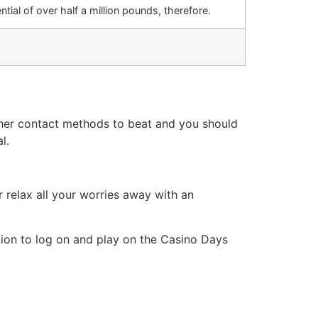
l of over half a million pounds, therefore.
other contact methods to beat and you should
l.
r relax all your worries away with an
ption to log on and play on the Casino Days