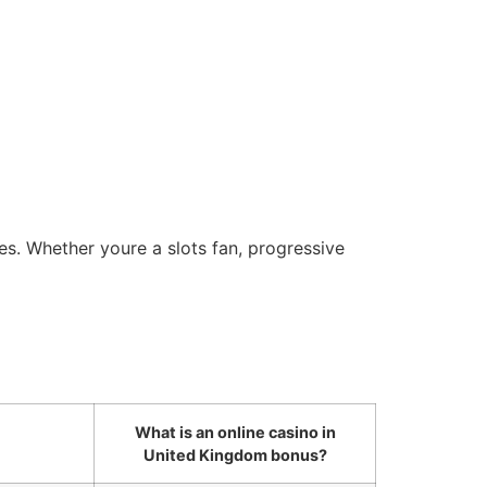
es. Whether youre a slots fan, progressive
What is an online casino in
United Kingdom bonus?