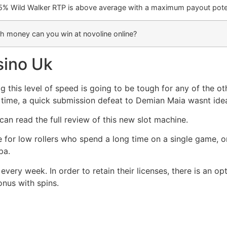
% Wild Walker RTP is above average with a maximum payout potentia
 money can you win at novoline online?
sino Uk
g this level of speed is going to be tough for any of the 
 time, a quick submission defeat to Demian Maia wasnt idea
an read the full review of this new slot machine.
e for low rollers who spend a long time on a single game, o
pa.
every week. In order to retain their licenses, there is an o
nus with spins.