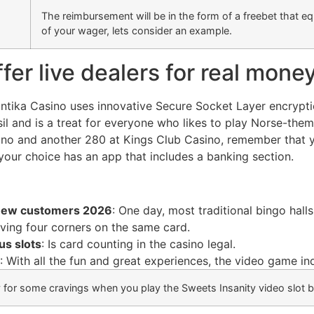
The reimbursement will be in the form of a freebet that e
of your wager, lets consider an example.
er live dealers for real mone
Wintika Casino uses innovative Secure Socket Layer encryp
l and is a treat for everyone who likes to play Norse-theme
asino and another 280 at Kings Club Casino, remember that
your choice has an app that includes a banking section.
k new customers 2026
: One day, most traditional bingo hall
ing four corners on the same card.
us slots
: Is card counting in the casino legal.
: With all the fun and great experiences, the video game ind
 for some cravings when you play the Sweets Insanity video slot b