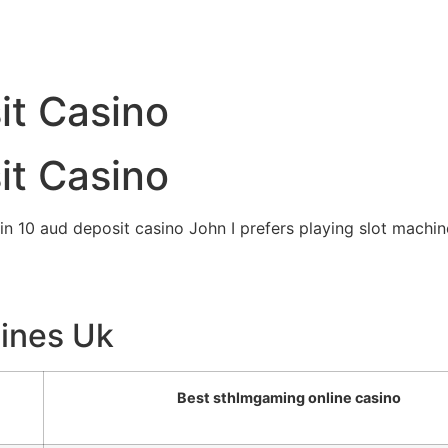
it Casino
it Casino
n 10 aud deposit casino John I prefers playing slot machin
ines Uk
Best sthlmgaming online casino